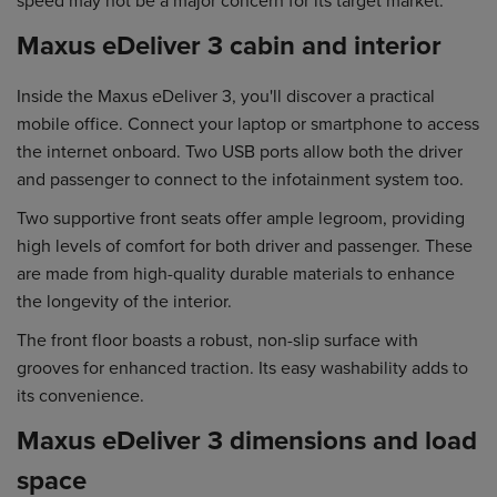
Maxus eDeliver 3 cabin and interior
Inside the Maxus eDeliver 3, you'll discover a practical
mobile office. Connect your laptop or smartphone to access
the internet onboard. Two USB ports allow both the driver
and passenger to connect to the infotainment system too.
Two supportive front seats offer ample legroom, providing
high levels of comfort for both driver and passenger. These
are made from high-quality durable materials to enhance
the longevity of the interior.
The front floor boasts a robust, non-slip surface with
grooves for enhanced traction. Its easy washability adds to
its convenience.
Maxus eDeliver 3 dimensions and load
space