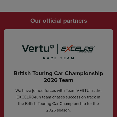
Our official partners
British Touring Car Championship
2026 Team
We have joined forces with Team VERTU as the
EXCELR8-run team chases success on track in
the British Touring Car Championship for the
2026 season.