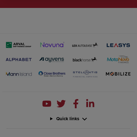
Quick links