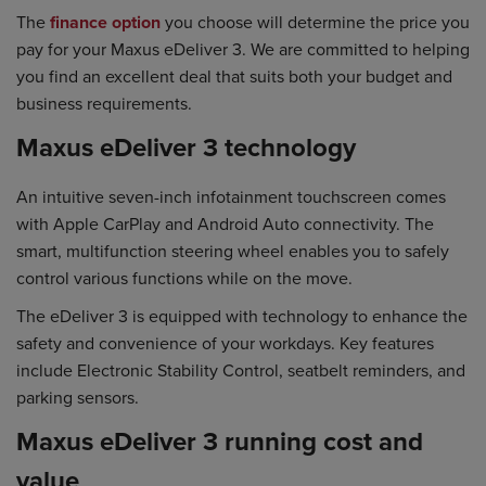
The
finance option
you choose will determine the price you
pay for your Maxus eDeliver 3. We are committed to helping
you find an excellent deal that suits both your budget and
business requirements.
Maxus eDeliver 3 technology
An intuitive seven-inch infotainment touchscreen comes
with Apple CarPlay and Android Auto connectivity. The
smart, multifunction steering wheel enables you to safely
control various functions while on the move.
The eDeliver 3 is equipped with technology to enhance the
safety and convenience of your workdays. Key features
include Electronic Stability Control, seatbelt reminders, and
parking sensors.
Maxus eDeliver 3 running cost and
value