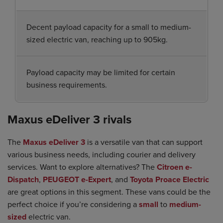
Decent payload capacity for a small to medium-
sized electric van, reaching up to 905kg.
Payload capacity may be limited for certain
business requirements.
Maxus eDeliver 3 rivals
The
Maxus eDeliver 3
is a versatile van that can support
various business needs, including courier and delivery
services. Want to explore alternatives? The
Citroen e-
Dispatch
,
PEUGEOT e-Expert
, and
Toyota Proace Electric
are great options in this segment. These vans could be the
perfect choice if you’re considering a
small
to
medium-
sized
electric van.