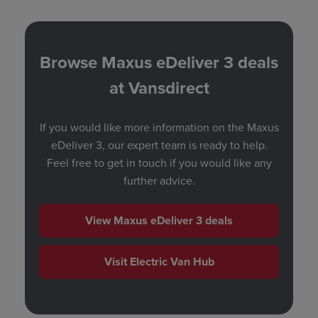
Browse Maxus eDeliver 3 deals
at Vansdirect
If you would like more information on the Maxus
eDeliver 3, our expert team is ready to help.
Feel free to
get in touch
if you would like any
further advice.
View Maxus eDeliver 3 deals
Visit Electric Van Hub