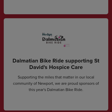
Dalmatian Bike Ride supporting St
David's Hospice Care
Supporting the miles that matter in our local
community of Newport, we are proud sponsors of
this year's Dalmatian Bike Ride.