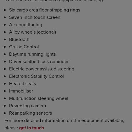
Six cargo area floor strapping rings
Seven-inch touch screen
Air conditioning
Alloy wheels (optional)
Bluetooth
Cruise Control
Daytime running lights
Driver seatbelt lock reminder
Electric power assisted steering
Electronic Stability Control
Heated seats
Immobiliser
Multifunction steering wheel
Reversing camera
Rear parking sensors
For more detailed information on the equipment available,
please
get in touch
.