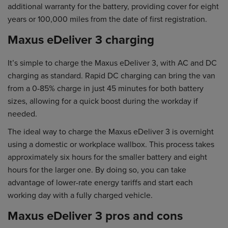
additional warranty for the battery, providing cover for eight
years or 100,000 miles from the date of first registration.
Maxus eDeliver 3 charging
It’s simple to charge the Maxus eDeliver 3, with AC and DC
charging as standard. Rapid DC charging can bring the van
from a 0-85% charge in just 45 minutes for both battery
sizes, allowing for a quick boost during the workday if
needed.
The ideal way to charge the Maxus eDeliver 3 is overnight
using a domestic or workplace wallbox. This process takes
approximately six hours for the smaller battery and eight
hours for the larger one. By doing so, you can take
advantage of lower-rate energy tariffs and start each
working day with a fully charged vehicle.
Maxus eDeliver 3 pros and cons