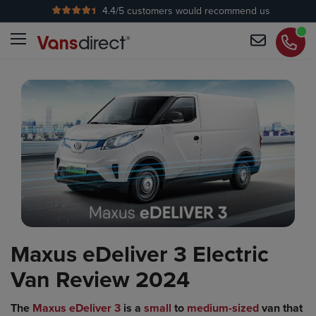
4.4
/5 customers would recommend us
No Admin Fees
Maxus eDeliver 3 Electric
Van Review 2024
The
Maxus eDeliver 3
is a
small
to
medium-sized
van that