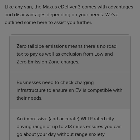
Like any van, the Maxus eDeliver 3 comes with advantages
and disadvantages depending on your needs. We've
outlined some here to assist you further.
Zero tailpipe emissions means there’s no road
tax to pay as well as exclusion from Low and
Zero Emission Zone charges.
Businesses need to check charging
infrastructure to ensure an EV is compatible with
their needs.
An impressive (and accurate) WLTP-rated city
driving range of up to 213 miles ensures you can
go about your day without range anxiety.