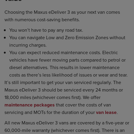
Choosing the Maxus eDeliver 3 as your next van comes
with numerous cost-saving benefits.
You won’t have to pay any road tax.
You can navigate Low and Zero Emission Zones without
incurring charges.
You can expect reduced maintenance costs. Electric
vehicles have fewer moving parts compared to petrol or
diesel alternatives. This results in lower maintenance
costs as there’s less likelihood of issues or wear and tear.
It’s still important to get your van serviced regularly. The
Maxus eDeliver 3 should be serviced every 24 months or
18,000 miles (whichever comes first). We offer
maintenance packages
that cover the costs of van
servicing and MOTs for the duration of your
van lease
.
All new Maxus eDeliver 3 vans are covered by a five-year or
60,000-mile warranty (whichever comes first). There is an