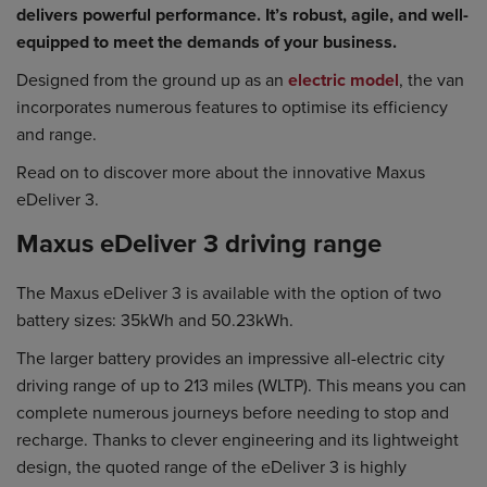
delivers powerful performance. It’s robust, agile, and well-
equipped to meet the demands of your business.
Designed from the ground up as an
electric model
, the van
incorporates numerous features to optimise its efficiency
and range.
Read on to discover more about the innovative Maxus
eDeliver 3.
Maxus eDeliver 3 driving range
The Maxus eDeliver 3 is available with the option of two
battery sizes: 35kWh and 50.23kWh.
The larger battery provides an impressive all-electric city
driving range of up to 213 miles (WLTP). This means you can
complete numerous journeys before needing to stop and
recharge. Thanks to clever engineering and its lightweight
design, the quoted range of the eDeliver 3 is highly