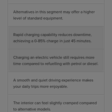
Alternatives in this segment may offer a higher
level of standard equipment.
Rapid charging capability reduces downtime,
achieving a 0-85% charge in just 45 minutes.
Charging an electric vehicle still requires more
time compared to refuelling with petrol or diesel.
A smooth and quiet driving experience makes
your daily trips more enjoyable.
The interior can feel slightly cramped compared
to alternative models.