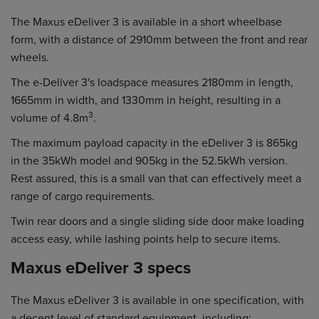
The Maxus eDeliver 3 is available in a short wheelbase
form, with a distance of 2910mm between the front and rear
wheels.
The e-Deliver 3's loadspace measures 2180mm in length,
1665mm in width, and 1330mm in height, resulting in a
3
volume of 4.8m
.
The maximum payload capacity in the eDeliver 3 is 865kg
in the 35kWh model and 905kg in the 52.5kWh version.
Rest assured, this is a small van that can effectively meet a
range of cargo requirements.
Twin rear doors and a single sliding side door make loading
access easy, while lashing points help to secure items.
Maxus eDeliver 3 specs
The Maxus eDeliver 3 is available in one specification, with
a decent level of standard equipment, including: