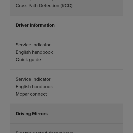
Cross Path Detection (RCD)
Driver Information
Service indicator
English handbook
Quick guide
Service indicator
English handbook
Mopar connect
Driving Mirrors
Electric heated door mirrors