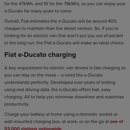
for the 47kWh, and 10 for the 79kWh), so you can enjoy your
e-Ducato for many years to come.
Overall, Fiat estimates the e-Ducato will be around 40%
cheaper to maintain than the diesel version. So, if you’re
looking for an electric van that won’t put you out of pocket
in the long run, the Fiat e-Ducato will make an ideal choice.
Fiat e-Ducato charging
A key requirement for electric van drivers is fast charging so
you can stay on the move – a need the e-Ducato
understands perfectly. Developed over years of testing
using real driving data, the e-Ducato offers fast, easy
charging. All to help you minimise downtime and maximise
productivity.
Charge your battery at home using a domestic socket or
wall-mounted charging box, at work, or on the go at
one of
53,000 stations nationwide
.