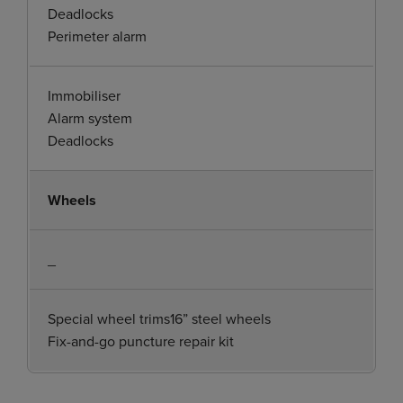
Deadlocks
Perimeter alarm
Immobiliser
Alarm system
Deadlocks
Wheels
_
Special wheel trims16” steel wheels
Fix-and-go puncture repair kit