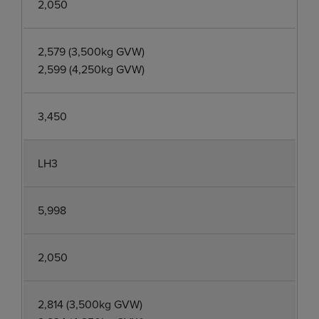
2,050
2,579 (3,500kg GVW)
2,599 (4,250kg GVW)
3,450
LH3
5,998
2,050
2,814 (3,500kg GVW)