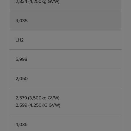
2,834 (4,250kg GVW)
4,035
LH2
5,998
2,050
2,579 (3,500kg GVW)
2,599 (4,250KG GVW)
4,035