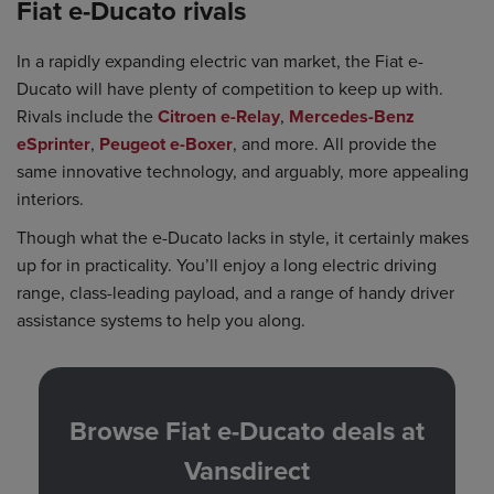
Fiat e-Ducato rivals
In a rapidly expanding electric van market, the Fiat e-
Ducato will have plenty of competition to keep up with.
Rivals include the
Citroen e-Relay
,
Mercedes-Benz
eSprinter
,
Peugeot e-Boxer
, and more. All provide the
same innovative technology, and arguably, more appealing
interiors.
Though what the e-Ducato lacks in style, it certainly makes
up for in practicality. You’ll enjoy a long electric driving
range, class-leading payload, and a range of handy driver
assistance systems to help you along.
Browse Fiat e-Ducato deals at
Vansdirect