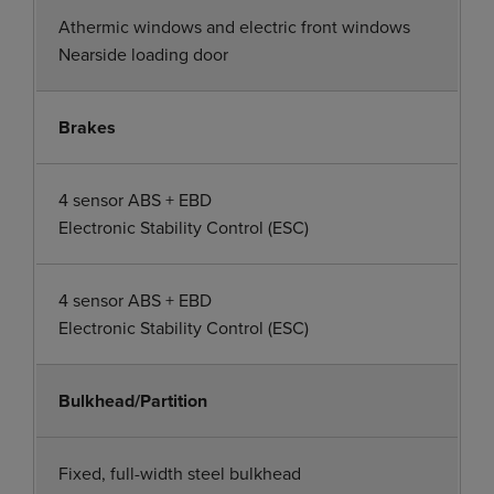
Athermic windows and electric front windows
Nearside loading door
Brakes
4 sensor ABS + EBD
Electronic Stability Control (ESC)
4 sensor ABS + EBD
Electronic Stability Control (ESC)
Bulkhead/Partition
Fixed, full-width steel bulkhead