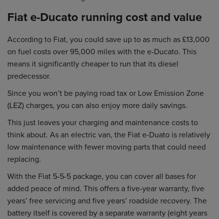
Fiat e-Ducato running cost and value
According to Fiat, you could save up to as much as £13,000
on fuel costs over 95,000 miles with the e-Ducato. This
means it significantly cheaper to run that its diesel
predecessor.
Since you won’t be paying road tax or Low Emission Zone
(LEZ) charges, you can also enjoy more daily savings.
This just leaves your charging and maintenance costs to
think about. As an electric van, the Fiat e-Duato is relatively
low maintenance with fewer moving parts that could need
replacing.
With the Fiat 5-5-5 package, you can cover all bases for
added peace of mind. This offers a five-year warranty, five
years’ free servicing and five years’ roadside recovery. The
battery itself is covered by a separate warranty (eight years