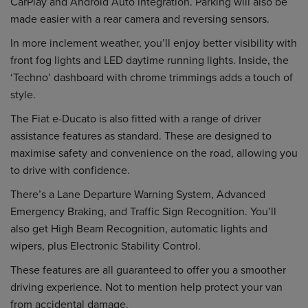
CarPlay and Android Auto integration. Parking will also be
made easier with a rear camera and reversing sensors.
In more inclement weather, you’ll enjoy better visibility with
front fog lights and LED daytime running lights. Inside, the
‘Techno’ dashboard with chrome trimmings adds a touch of
style.
The Fiat e-Ducato is also fitted with a range of driver
assistance features as standard. These are designed to
maximise safety and convenience on the road, allowing you
to drive with confidence.
There’s a Lane Departure Warning System, Advanced
Emergency Braking, and Traffic Sign Recognition. You’ll
also get High Beam Recognition, automatic lights and
wipers, plus Electronic Stability Control.
These features are all guaranteed to offer you a smoother
driving experience. Not to mention help protect your van
from accidental damage.