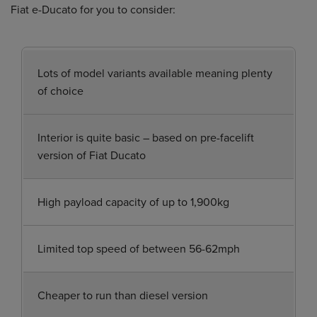
Fiat e-Ducato for you to consider:
Lots of model variants available meaning plenty
of choice
Interior is quite basic – based on pre-facelift
version of Fiat Ducato
High payload capacity of up to 1,900kg
Limited top speed of between 56-62mph
Cheaper to run than diesel version