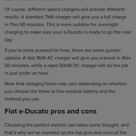
Of course, different speed chargers will provide different
results. A standard 7kW charger will give you a full charge
in 7hrs 50 minutes. This is more suitable for overnight
charging to make sure your e-Ducato is ready to go the next
day.
If you’re more pressed for time, there are some quicker
options. A fast 11kW AC charger will give you a boost in 4hrs
50 minutes, while a rapid 50kW DC charger will do the job
in just under an hour.
Note that charging times may vary depending on whether
you choose the three or five-module battery and the
method you use.
Fiat e-Ducato pros and cons
Choosing the perfect electric van takes some thought, and
that’s why we’ve rounded up the top pros and cons of the