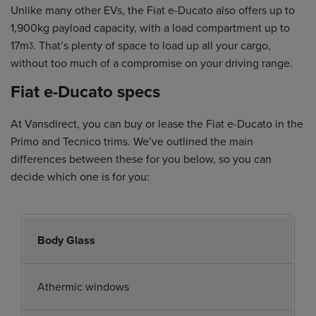
Unlike many other EVs, the Fiat e-Ducato also offers up to
1,900kg payload capacity, with a load compartment up to
17mᶾ. That’s plenty of space to load up all your cargo,
without too much of a compromise on your driving range.
Fiat e-Ducato specs
At Vansdirect, you can buy or lease the Fiat e-Ducato in the
Primo and Tecnico trims. We’ve outlined the main
differences between these for you below, so you can
decide which one is for you:
Body Glass
Athermic windows