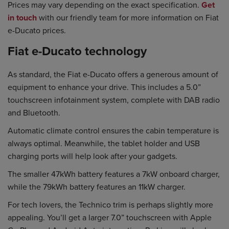
Prices may vary depending on the exact specification.
Get
in touch
with our friendly team for more information on Fiat
e-Ducato prices.
Fiat e-Ducato technology
As standard, the Fiat e-Ducato offers a generous amount of
equipment to enhance your drive. This includes a 5.0”
touchscreen infotainment system, complete with DAB radio
and Bluetooth.
Automatic climate control ensures the cabin temperature is
always optimal. Meanwhile, the tablet holder and USB
charging ports will help look after your gadgets.
The smaller 47kWh battery features a 7kW onboard charger,
while the 79kWh battery features an 11kW charger.
For tech lovers, the Technico trim is perhaps slightly more
appealing. You’ll get a larger 7.0” touchscreen with Apple