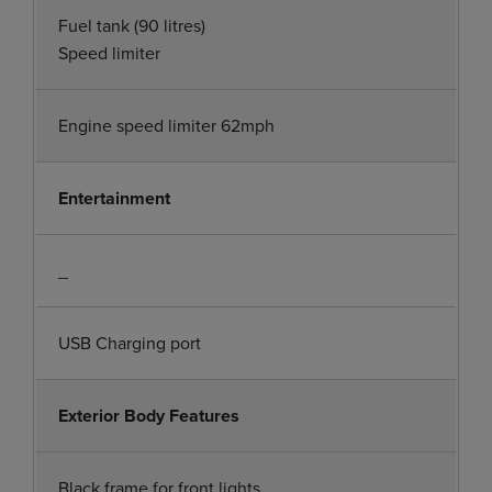
Fuel tank (90 litres)
Speed limiter
Engine speed limiter 62mph
Entertainment
_
USB Charging port
Exterior Body Features
Black frame for front lights