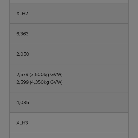
XLH2
6,363
2,050
2,579 (3,500kg GVW)
2,599 (4,350kg GVW)
4,035
XLH3