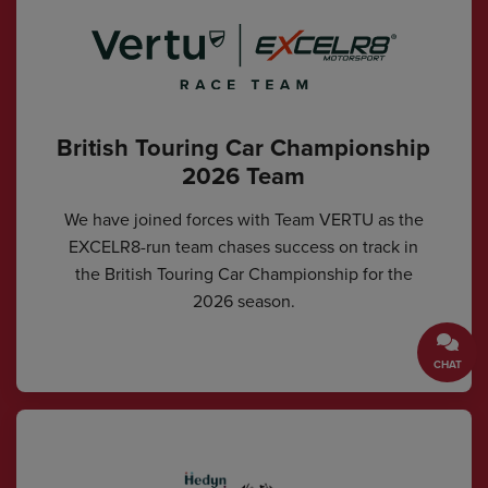
British Touring Car Championship
2026 Team
We have joined forces with Team VERTU as the
EXCELR8-run team chases success on track in
the British Touring Car Championship for the
2026 season.
CHAT