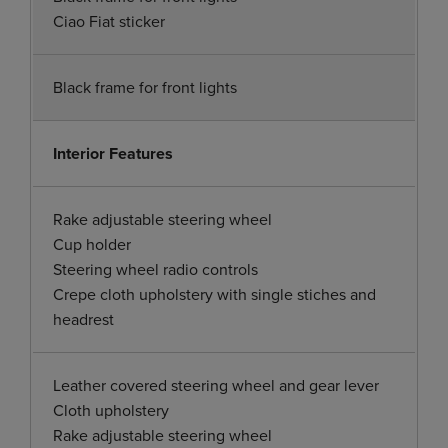
Ciao Fiat sticker
Black frame for front lights
Interior Features
Rake adjustable steering wheel
Cup holder
Steering wheel radio controls
Crepe cloth upholstery with single stiches and
headrest
Leather covered steering wheel and gear lever
Cloth upholstery
Rake adjustable steering wheel