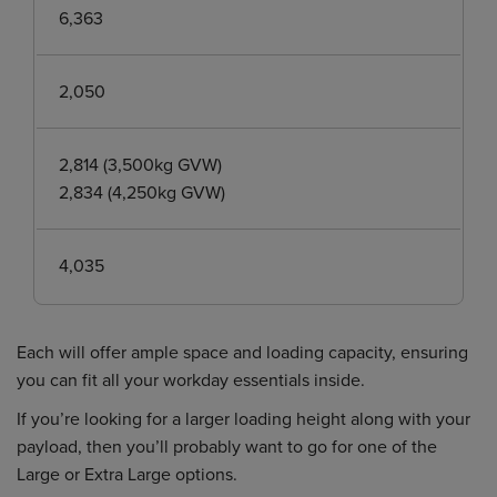
6,363
2,050
2,814 (3,500kg GVW)
2,834 (4,250kg GVW)
4,035
Each will offer ample space and loading capacity, ensuring
you can fit all your workday essentials inside.
If you’re looking for a larger loading height along with your
payload, then you’ll probably want to go for one of the
Large or Extra Large options.