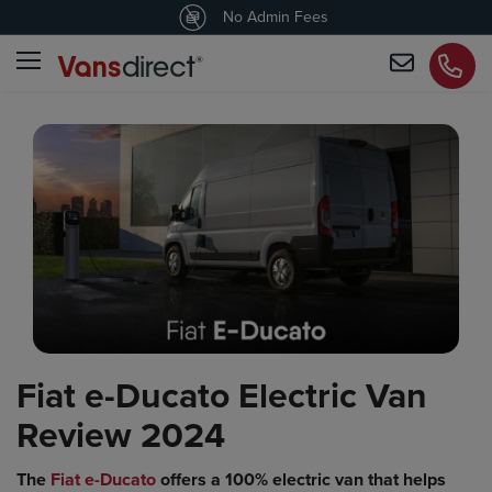
4.5
/5 customers would recommend us
No Admin Fees
Fiat e-Ducato Electric Van
Review 2024
The
Fiat e-Ducato
offers a 100% electric van that helps