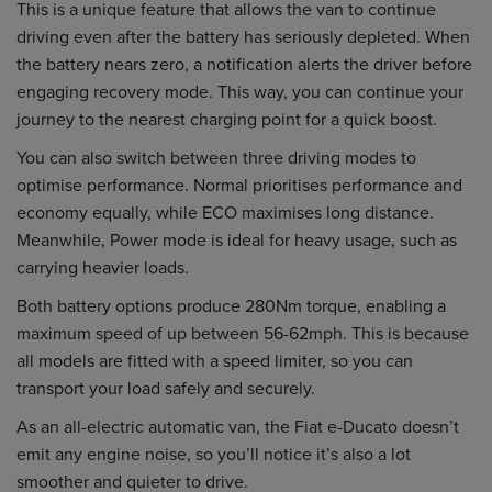
This is a unique feature that allows the van to continue
driving even after the battery has seriously depleted. When
the battery nears zero, a notification alerts the driver before
engaging recovery mode. This way, you can continue your
journey to the nearest charging point for a quick boost.
You can also switch between three driving modes to
optimise performance. Normal prioritises performance and
economy equally, while ECO maximises long distance.
Meanwhile, Power mode is ideal for heavy usage, such as
carrying heavier loads.
Both battery options produce 280Nm torque, enabling a
maximum speed of up between 56-62mph. This is because
all models are fitted with a speed limiter, so you can
transport your load safely and securely.
As an all-electric automatic van, the Fiat e-Ducato doesn’t
emit any engine noise, so you’ll notice it’s also a lot
smoother and quieter to drive.