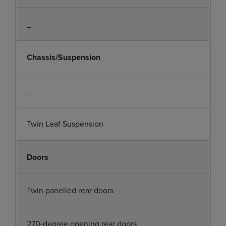
_
Chassis/Suspension
_
Twin Leaf Suspension
Doors
Twin panelled rear doors
270-degree opening rear doors