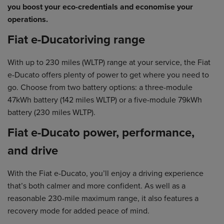
you boost your eco-credentials and economise your
operations.
Fiat e-Ducatoriving range
With up to 230 miles (WLTP) range at your service, the Fiat
e-Ducato offers plenty of power to get where you need to
go. Choose from two battery options: a three-module
47kWh battery (142 miles WLTP) or a five-module 79kWh
battery (230 miles WLTP).
Fiat e-Ducato power, performance,
and drive
With the Fiat e-Ducato, you’ll enjoy a driving experience
that’s both calmer and more confident. As well as a
reasonable 230-mile maximum range, it also features a
recovery mode for added peace of mind.