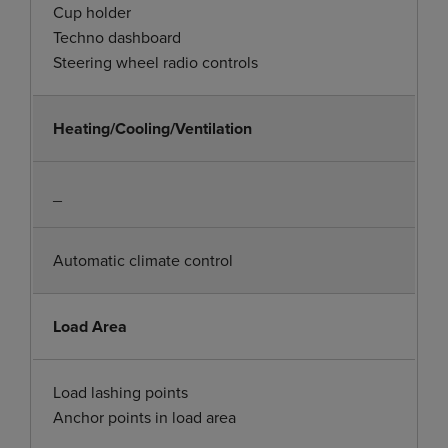
Cup holder
Techno dashboard
Steering wheel radio controls
Heating/Cooling/Ventilation
_
Automatic climate control
Load Area
Load lashing points
Anchor points in load area