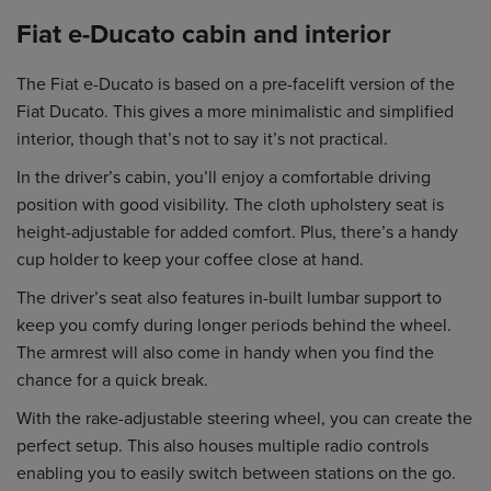
Fiat e-Ducato cabin and interior
The Fiat e-Ducato is based on a pre-facelift version of the
Fiat Ducato. This gives a more minimalistic and simplified
interior, though that’s not to say it’s not practical.
In the driver’s cabin, you’ll enjoy a comfortable driving
position with good visibility. The cloth upholstery seat is
height-adjustable for added comfort. Plus, there’s a handy
cup holder to keep your coffee close at hand.
The driver’s seat also features in-built lumbar support to
keep you comfy during longer periods behind the wheel.
The armrest will also come in handy when you find the
chance for a quick break.
With the rake-adjustable steering wheel, you can create the
perfect setup. This also houses multiple radio controls
enabling you to easily switch between stations on the go.