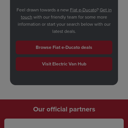
Feel drawn towards a new
Fiat e-Ducato
?
Get in
touch
with our friendly team for some more
information or start your search below with our
latest deals.
Browse Fiat e-Ducato deals
Visit Electric Van Hub
Our official partners