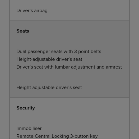
Driver’s airbag
Seats
Dual passenger seats with 3 point belts
Height-adjustable driver’s seat
Driver’s seat with lumbar adjustment and armrest
Height adjustable driver’s seat
Security
Immobiliser
Remote Central Locking 3-button key