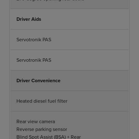
Driver Aids
Servotronik PAS
Servotronik PAS
Driver Convenience
Heated diesel fuel filter
Rear view camera
Reverse parking sensor
Blind Spot Assist (BSA) + Rear