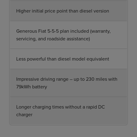
Higher initial price point than diesel version
Generous Fiat 5-5-5 plan included (warranty,
servicing, and roadside assistance)
Less powerful than diesel model equivalent
Impressive driving range – up to 230 miles with
79kWh battery
Longer charging times without a rapid DC
charger