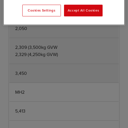
5,413
Cookies Settings
Accept All Cookies
2,050
2,309 (3,500kg GVW
2,329 (4,250kg GVW)
3,450
MH2
5,413