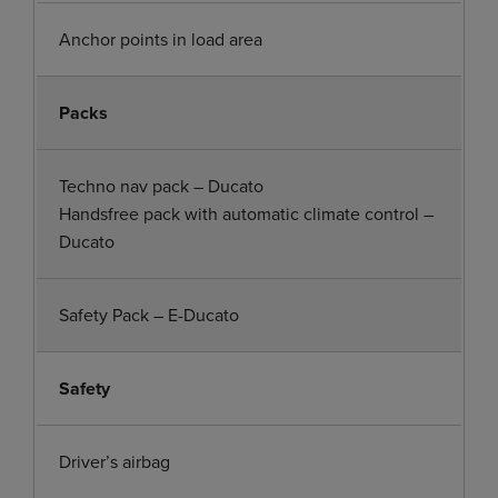
Anchor points in load area
Packs
Techno nav pack – Ducato
Handsfree pack with automatic climate control –
Ducato
Safety Pack – E-Ducato
Safety
Driver’s airbag