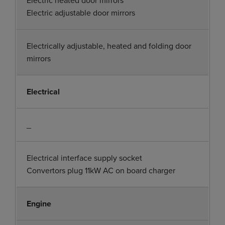
Electric adjustable door mirrors
Electrically adjustable, heated and folding door
mirrors
Electrical
_
Electrical interface supply socket
Convertors plug 11kW AC on board charger
Engine