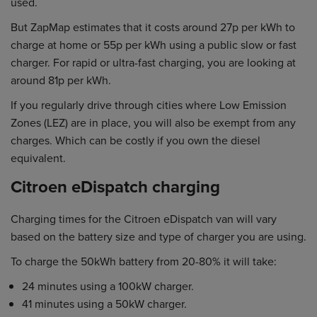
used.
But ZapMap estimates that it costs around 27p per kWh to
charge at home or 55p per kWh using a public slow or fast
charger. For rapid or ultra-fast charging, you are looking at
around 81p per kWh.
If you regularly drive through cities where Low Emission
Zones (LEZ) are in place, you will also be exempt from any
charges. Which can be costly if you own the diesel
equivalent.
Citroen eDispatch charging
Charging times for the Citroen eDispatch van will vary
based on the battery size and type of charger you are using.
To charge the 50kWh battery from 20-80% it will take:
24 minutes using a 100kW charger.
41 minutes using a 50kW charger.