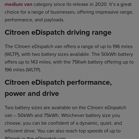
medium van
category since its release in 2020. It’s a great
choice for a range of businesses, offering impressive range,
performance, and payloads.
Citroen eDispatch driving range
The Citroen eDispatch van offers a range of up to 196 miles
(WLTP), with two battery sizes available. The 50kWh battery
offers up to 143 miles, with the 75Kwh battery offering up to
196 miles (WLTP).
Citroen eDispatch performance,
power and drive
Two battery sizes are available on the Citroen eDispatch
van – 50kWh and 75kWh. Whichever battery size you
choose, you can be confident of a dynamic, quiet, and
efficient drive. You can also reach top speeds of up to
80mph in the eDispatch van.