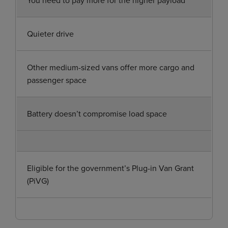
Quieter drive
Other medium-sized vans offer more cargo and
passenger space
Battery doesn’t compromise load space
Eligible for the government’s Plug-in Van Grant
(PiVG)