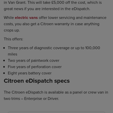
in Van Grant. This will take £5,000 off the cost, which is
great news if you are interested in the eDispatch.
While
electric vans
offer lower servicing and maintenance
costs, you also get a Citroen warranty in case anything
crops up.
This offers:
Three years of diagnostic coverage or up to 100,000
miles
Two years of paintwork cover
Five years of perforation cover
Eight years battery cover
Citroen eDispatch specs
The Citroen eDispatch is available as a panel or crew van in
two trims – Enterprise or Driver.