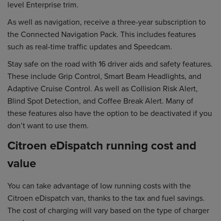
level Enterprise trim.
As well as navigation, receive a three-year subscription to
the Connected Navigation Pack. This includes features
such as real-time traffic updates and Speedcam.
Stay safe on the road with 16 driver aids and safety features.
These include Grip Control, Smart Beam Headlights, and
Adaptive Cruise Control. As well as Collision Risk Alert,
Blind Spot Detection, and Coffee Break Alert. Many of
these features also have the option to be deactivated if you
don’t want to use them.
Citroen eDispatch running cost and
value
You can take advantage of low running costs with the
Citroen eDispatch van, thanks to the tax and fuel savings.
The cost of charging will vary based on the type of charger