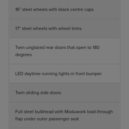
16” steel wheels with black centre caps
17” steel wheels with wheel trims
Twin unglazed rear doors that open to 180
degrees
LED daytime running lights in front bumper
Twin sliding side doors
Full steel bulkhead with Moduwork load-through
flap under outer passenger seat