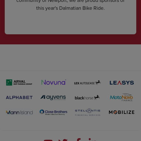
this year's Dalmatian Bike Ride.