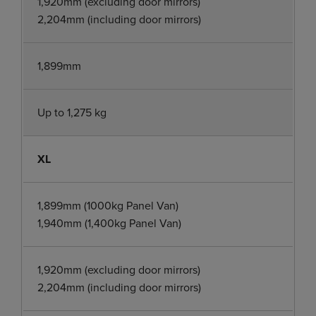
1,920mm (excluding door mirrors)
2,204mm (including door mirrors)
1,899mm
Up to 1,275 kg
XL
1,899mm (1000kg Panel Van)
1,940mm (1,400kg Panel Van)
1,920mm (excluding door mirrors)
2,204mm (including door mirrors)