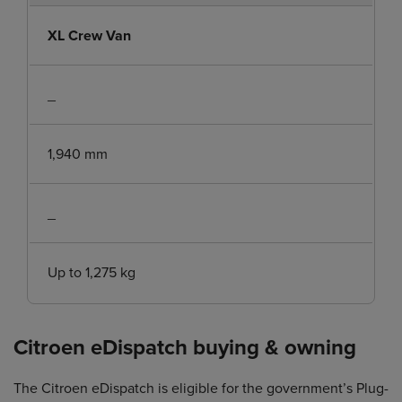
XL Crew Van
_
1,940 mm
_
Up to 1,275 kg
Citroen eDispatch buying & owning
The Citroen eDispatch is eligible for the government’s Plug-