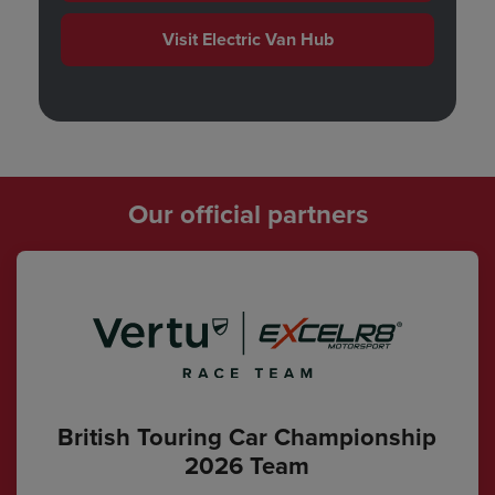
Visit Electric Van Hub
Our official partners
British Touring Car Championship
2026 Team