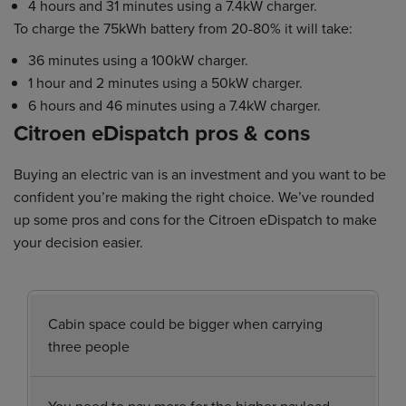
4 hours and 31 minutes using a 7.4kW charger.
To charge the 75kWh battery from 20-80% it will take:
36 minutes using a 100kW charger.
1 hour and 2 minutes using a 50kW charger.
6 hours and 46 minutes using a 7.4kW charger.
Citroen eDispatch pros & cons
Buying an electric van is an investment and you want to be
confident you’re making the right choice. We’ve rounded
up some pros and cons for the Citroen eDispatch to make
your decision easier.
Cabin space could be bigger when carrying
three people
You need to pay more for the higher payload