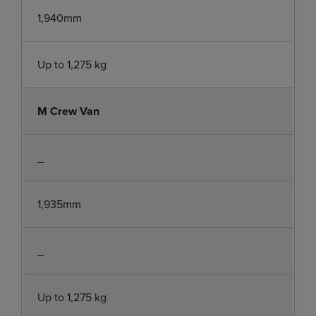
1,940mm
Up to 1,275 kg
M Crew Van
_
1,935mm
_
Up to 1,275 kg