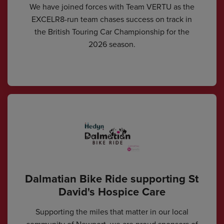
We have joined forces with Team VERTU as the
EXCELR8-run team chases success on track in
the British Touring Car Championship for the
2026 season.
Dalmatian Bike Ride supporting St
David's Hospice Care
Supporting the miles that matter in our local
community of Newport, we are proud sponsors of