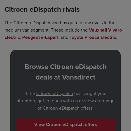
Citroen eDispatch rivals
The Citroen eDispatch van has quite a few rivals in the
medium van segment. These include the
Vauxhall Vivaro
Electric
,
Peugeot e-Expert
, and
Toyota Proace Electric
.
Browse Citroen eDispatch
deals at Vansdirect
If the
Citroen eDispatch
has caught your
attention,
get in touch with us
or view our range
of Citroen eDispatch offers.
View Citroen eDispatch offers