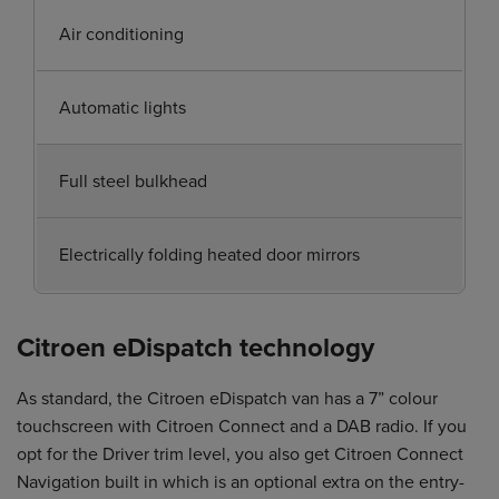
Air conditioning
Automatic lights
Full steel bulkhead
Electrically folding heated door mirrors
Citroen eDispatch technology
As standard, the Citroen eDispatch van has a 7” colour
touchscreen with Citroen Connect and a DAB radio. If you
opt for the Driver trim level, you also get Citroen Connect
Navigation built in which is an optional extra on the entry-