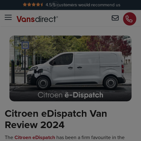
4.5
/5 customers would recommend us
No Admin Fees
Citroen eDispatch Van
Review 2024
The
Citroen eDispatch
has been a firm favourite in the