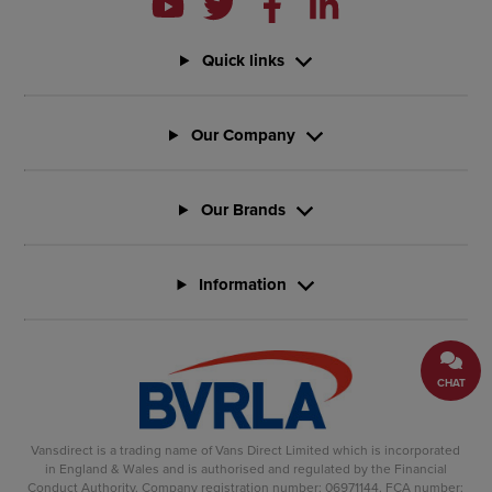
Quick links
Our Company
Our Brands
Information
CHAT
Vansdirect is a trading name of Vans Direct Limited which is incorporated
in England & Wales and is authorised and regulated by the Financial
Conduct Authority. Company registration number: 06971144. FCA number: