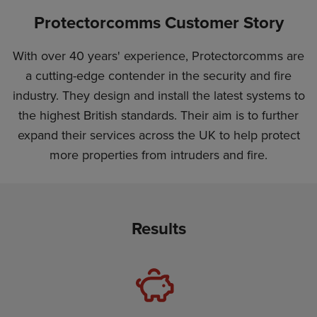
Protectorcomms Customer Story
With over 40 years' experience, Protectorcomms are
a cutting-edge contender in the security and fire
industry. They design and install the latest systems to
the highest British standards. Their aim is to further
expand their services across the UK to help protect
more properties from intruders and fire.
Results