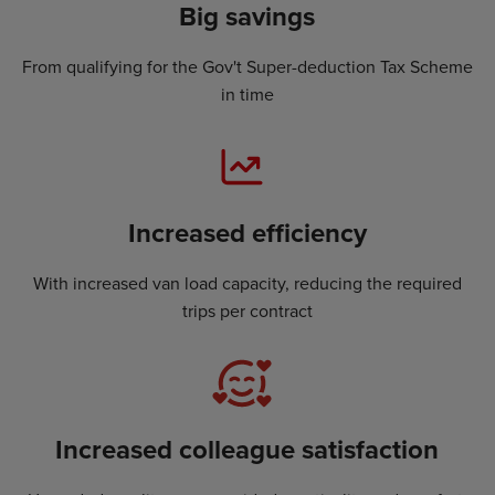
Big savings
From qualifying for the Gov't Super-deduction Tax Scheme
in time
Increased efficiency
With increased van load capacity, reducing the required
trips per contract
Increased colleague satisfaction