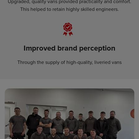
Upgraded, quality vans provided practicality and comfort.
This helped to retain highly skilled engineers.
Improved brand perception
Through the supply of high-quality, liveried vans