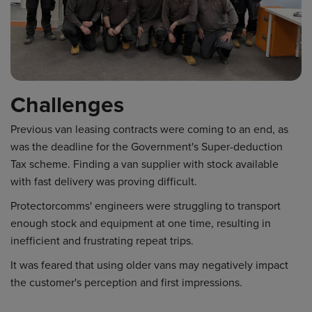
Challenges
Previous van leasing contracts were coming to an end, as
was the deadline for the Government's Super-deduction
Tax scheme. Finding a van supplier with stock available
with fast delivery was proving difficult.
Protectorcomms' engineers were struggling to transport
enough stock and equipment at one time, resulting in
inefficient and frustrating repeat trips.
It was feared that using older vans may negatively impact
the customer's perception and first impressions.