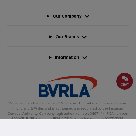
Our Company
Our Brands
Information
CHAT
Vansdirect is a trading name of Vans Direct Limited which is incorporated
in England & Wales and is authorised and regulated by the Financial
Conduct Authority. Company registration number: 06971144. FCA number:
690205. BVRLA number: 1536. VAT Registration number: 902737238.
Registered office: Vertu House, Fifth Avenue Business Park, Team Valley,
Gateshead, NE11 0XA
Copyright �2025, Vansdirect� is a registered trade mark.