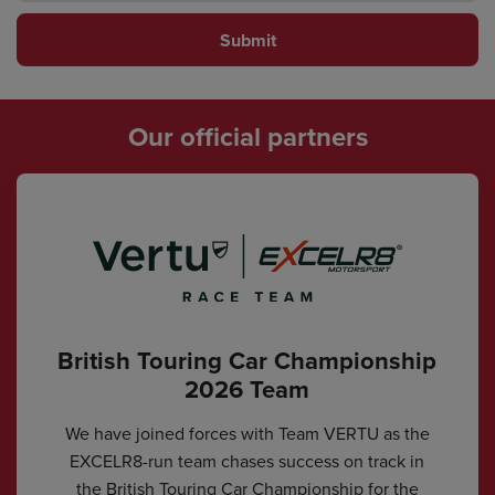
Submit
Our official partners
British Touring Car Championship
2026 Team
We have joined forces with Team VERTU as the
EXCELR8-run team chases success on track in
the British Touring Car Championship for the