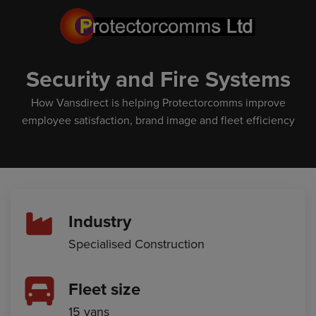
Security and Fire Systems
How Vansdirect is helping Protectorcomms improve
employee satisfaction, brand image and fleet efficiency
Industry
Specialised Construction
Fleet size
15 vans