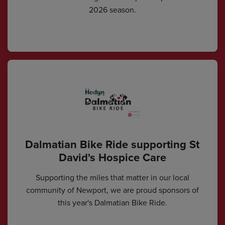
2026 season.
Dalmatian Bike Ride supporting St
David's Hospice Care
Supporting the miles that matter in our local
community of Newport, we are proud sponsors of
this year's Dalmatian Bike Ride.