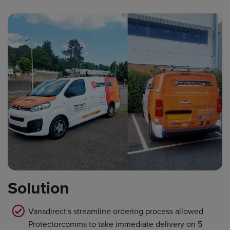
Solution
Vansdirect's streamline ordering process allowed
Protectorcomms to take immediate delivery on 5