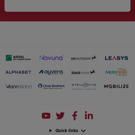
Quick links