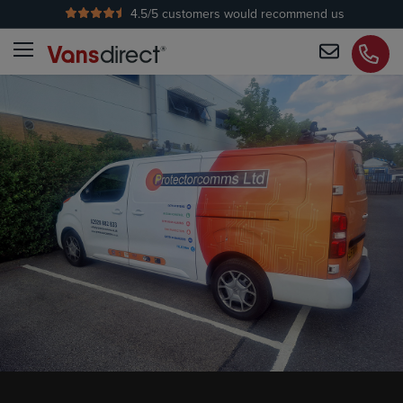
4.5
/5 customers would recommend us
No Admin Fees