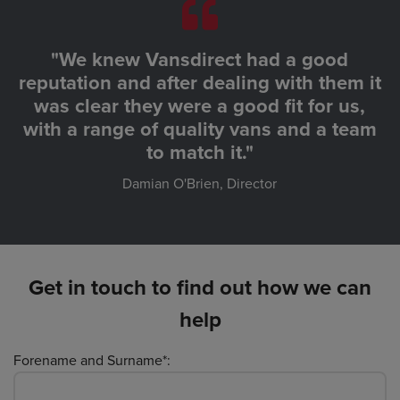
"We knew Vansdirect had a good
reputation and after dealing with them it
was clear they were a good fit for us,
with a range of quality vans and a team
to match it."
Damian O'Brien, Director
Get in touch to find out how we can
help
Forename and Surname*: