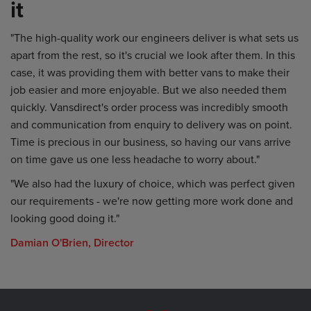
it
"The high-quality work our engineers deliver is what sets us
apart from the rest, so it's crucial we look after them. In this
case, it was providing them with better vans to make their
job easier and more enjoyable. But we also needed them
quickly. Vansdirect's order process was incredibly smooth
and communication from enquiry to delivery was on point.
Time is precious in our business, so having our vans arrive
on time gave us one less headache to worry about."
"We also had the luxury of choice, which was perfect given
our requirements - we're now getting more work done and
looking good doing it."
Damian O'Brien, Director