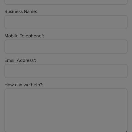
Business Name:
Mobile Telephone*:
Email Address*:
How can we help?: