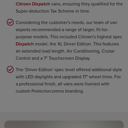
Citroen Dispatch
vans, ensuring they qualified for the
Super-deduction Tax Scheme in time.
Considering the customer's needs, our team of van
experts recommended a range of larger, fit-for-
purpose models. This included Citroen's highest spec
Dispatch
model, the XL Driver Edition. This features
an extended load length, Air Conditioning, Cruise
Control and a 7" Touchscreen Display.
The 'Driver Edition' spec level offered additional style
with LED daylights and upgraded 17" wheel trims. For
a professional finish, all vans were liveried with
custom Protectorcomms branding.