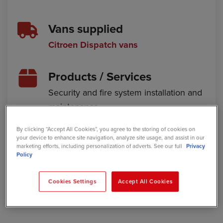
Vans supplied
Citroen Dispatch vans
Products / Services
Security and fire system installation and
maintenance
Location
By clicking “Accept All Cookies”, you agree to the storing of cookies on
your device to enhance site navigation, analyze site usage, and assist in our
Caerphilly, Wales
marketing efforts, including personalization of adverts. See our full
Privacy
Policy
Website
Cookies Settings
Accept All Cookies
protectorcomms.co.uk