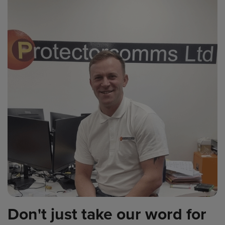
Don't just take our word for