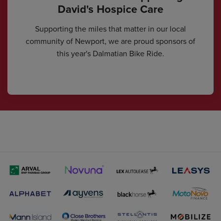
David's Hospice Care
Supporting the miles that matter in our local
community of Newport, we are proud sponsors of
this year's Dalmatian Bike Ride.