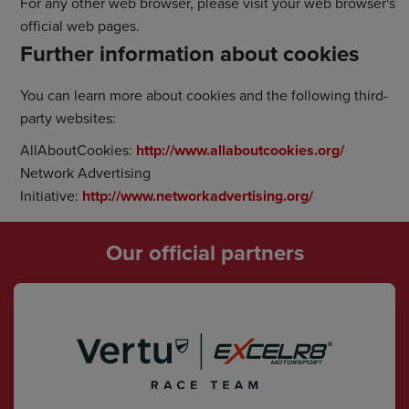
For any other web browser, please visit your web browser's
official web pages.
Further information about cookies
You can learn more about cookies and the following third-
party websites:
AllAboutCookies:
http://www.allaboutcookies.org/
Network Advertising
Initiative:
http://www.networkadvertising.org/
Our official partners