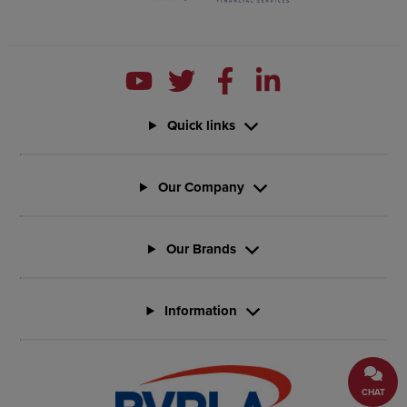
Quick links
Our Company
Our Brands
Information
CHAT