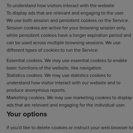
To understand how visitors interact with the website
To display ads that are relevant and engaging to the user
We use both session and persistent cookies on the Service.
Session cookies are active for your browsing session only,
while persistent cookies have a longer expiration period and
can be used across multiple browsing sessions. We use
different types of cookies to run the Service:
Essential cookies. We may use essential cookies to enable
basic functions of the website, like navigation.
Statistics cookies. We may use statistics cookies to
understand how visitor interact with our website and to
produce anonymous reports.
Marketing cookies. We may use marketing cookies to display
ads that are relevant and engaging for the individual user.
Your options
If you'd like to delete cookies or instruct your web browser to