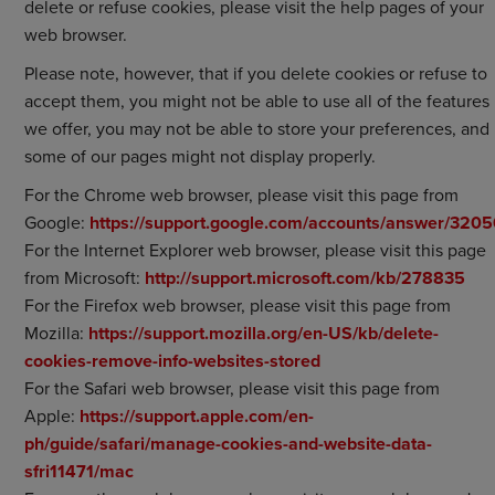
delete or refuse cookies, please visit the help pages of your
web browser.
Please note, however, that if you delete cookies or refuse to
accept them, you might not be able to use all of the features
we offer, you may not be able to store your preferences, and
some of our pages might not display properly.
For the Chrome web browser, please visit this page from
Google:
https://support.google.com/accounts/answer/320
For the Internet Explorer web browser, please visit this page
from Microsoft:
http://support.microsoft.com/kb/278835
For the Firefox web browser, please visit this page from
Mozilla:
https://support.mozilla.org/en-US/kb/delete-
cookies-remove-info-websites-stored
For the Safari web browser, please visit this page from
Apple:
https://support.apple.com/en-
ph/guide/safari/manage-cookies-and-website-data-
sfri11471/mac