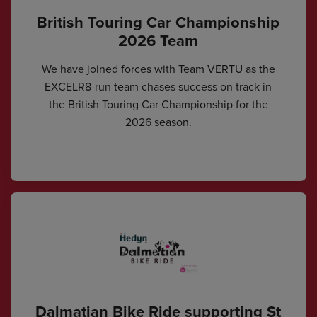
British Touring Car Championship
2026 Team
We have joined forces with Team VERTU as the
EXCELR8-run team chases success on track in
the British Touring Car Championship for the
2026 season.
Dalmatian Bike Ride supporting St