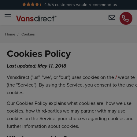
4.5
/5 customers would recommend us
Home
/
Cookies
Cookies Policy
Last updated: May 11, 2018
Vansdirect ("us", "we", or "our") uses cookies on the
/
website
(the "Service"). By using the Service, you consent to the use 
cookies.
Our Cookies Policy explains what cookies are, how we use
cookies, how third-parties we may partner with may use
cookies on the Service, your choices regarding cookies and
further information about cookies.