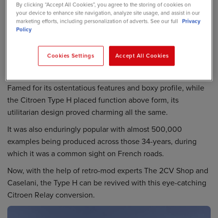
By clicking “Accept All Cookies”, you agree to the storing of cookies on
your device to enhance site navigation, analyze site usage, and assist in our
marketing efforts, including personalization of adverts. See our full
Privacy
Policy
Cookies Settings
Accept All Cookies
Famed for its ostentatious features and boxy profile, while
the Citroen Type H placed function above form, its
utilitarian design proved charming all the same.
It was also enduringly popular with almost 500,000
examples being produced across those 34-years, during
which it was a common sight on French roads.
Now, with the help of retro-mod experts The 2CV Shop and
Caselani, the Type H can be revived with this eye-catching
Citroen Relay conversion.