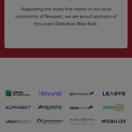
Supporting the miles that matter in our local
community of Newport, we are proud sponsors of
this year's Dalmatian Bike Ride.