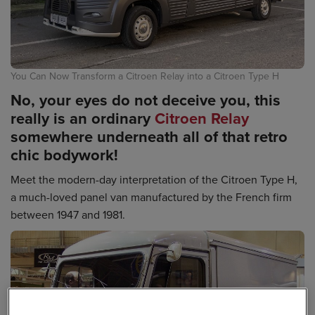
You Can Now Transform a Citroen Relay into a Citroen Type H
No, your eyes do not deceive you, this
really is an ordinary
Citroen Relay
somewhere underneath all of that retro
chic bodywork!
Meet the modern-day interpretation of the Citroen Type H,
a much-loved panel van manufactured by the French firm
between 1947 and 1981.