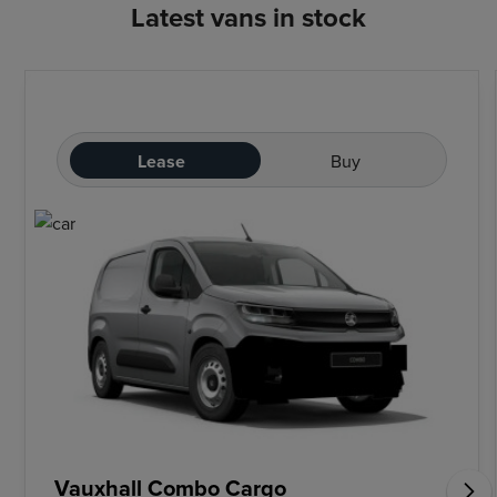
Latest vans in stock
Lease
Buy
Vauxhall Combo Cargo