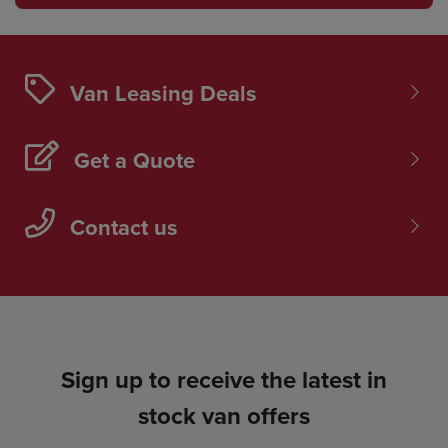
Van Leasing Deals
Get a Quote
Contact us
Sign up to receive the latest in
stock van offers