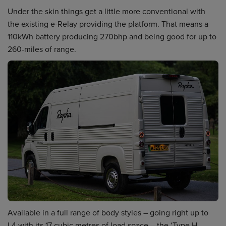
Under the skin things get a little more conventional with
the existing e-Relay providing the platform. That means a
110kWh battery producing 270bhp and being good for up to
260-miles of range.
Available in a full range of body styles – going right up to
L4 with its 17 cubic metres of load space – the ‘Type H