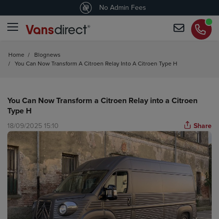
4.5
/5 customers would recommend us
No Admin Fees
Home
/
Blognews
/
You Can Now Transform A Citroen Relay Into A Citroen Type H
You Can Now Transform a Citroen Relay into a Citroen
Type H
18/09/2025 15:10
Share