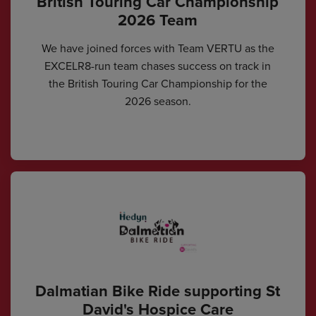
British Touring Car Championship
2026 Team
We have joined forces with Team VERTU as the
EXCELR8-run team chases success on track in
the British Touring Car Championship for the
2026 season.
Dalmatian Bike Ride supporting St
David's Hospice Care