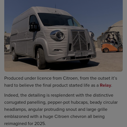
Produced under licence from Citroen, from the outset it’s
hard to believe the final product started life as a
Relay
.
Indeed, the detailing is resplendent with the distinctive
corrugated panelling, pepper-pot hubcaps, beady circular
headlamps, angular protruding snout and large grille
emblazoned with a huge Citroen chevron all being
reimagined for 2025.