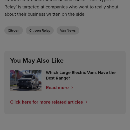
Relay’ is targeted at companies who want to really shout
about their business written on the side.
Citroen
Citroen Relay
Van News
You May Also Like
Which Large Electric Vans Have the
Best Range?
Read more
Click here for more related articles