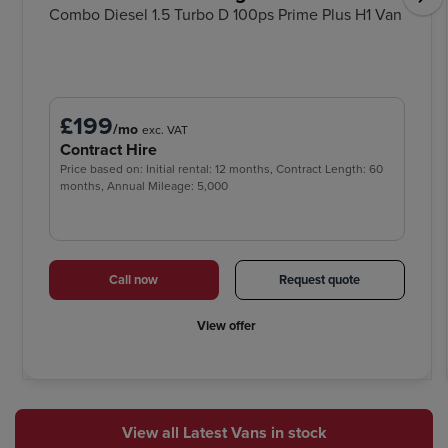
Combo Diesel 1.5 Turbo D 100ps Prime Plus H1 Van
£199
/mo
exc. VAT
Contract Hire
Price based on: Initial rental: 12 months, Contract Length: 60
months, Annual Mileage: 5,000
Call now
Request quote
View offer
View all Latest Vans in stock