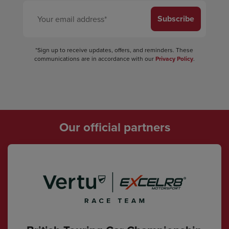
Subscribe
*Sign up to receive updates, offers, and reminders. These
communications are in accordance with our
Privacy Policy
.
Our official partners