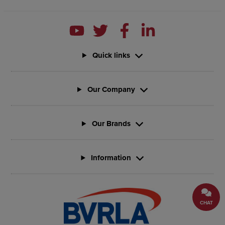
Quick links
Our Company
Our Brands
Information
CHAT