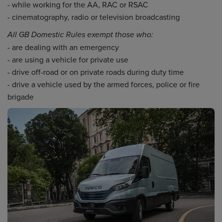
- while working for the AA, RAC or RSAC
- cinematography, radio or television broadcasting
All GB Domestic Rules exempt those who:
- are dealing with an emergency
- are using a vehicle for private use
- drive off-road or on private roads during duty time
- drive a vehicle used by the armed forces, police or fire
brigade