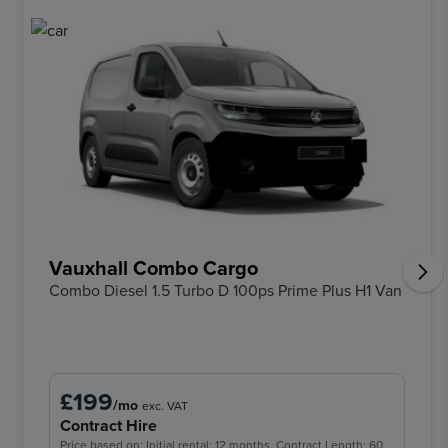
Vauxhall Combo Cargo
Combo Diesel 1.5 Turbo D 100ps Prime Plus H1 Van
£199
/mo
exc. VAT
Contract Hire
Price based on: Initial rental: 12 months, Contract Length: 60