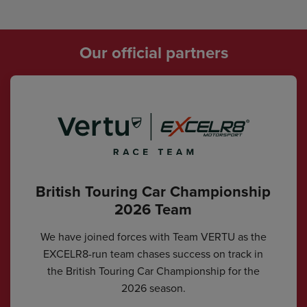
Our official partners
British Touring Car Championship
2026 Team
We have joined forces with Team VERTU as the
EXCELR8-run team chases success on track in
the British Touring Car Championship for the
2026 season.