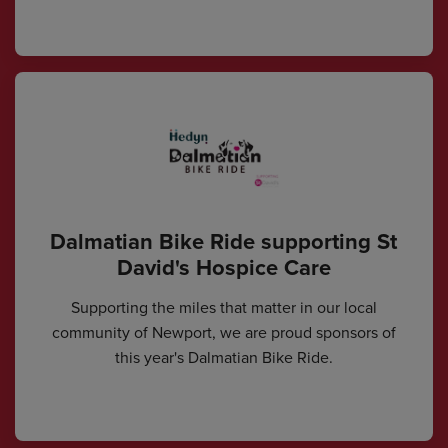
Dalmatian Bike Ride supporting St
David's Hospice Care
Supporting the miles that matter in our local
community of Newport, we are proud sponsors of
this year's Dalmatian Bike Ride.