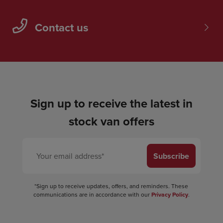
Contact us
Sign up to receive the latest in
stock van offers
Subscribe
*Sign up to receive updates, offers, and reminders. These
communications are in accordance with our
Privacy Policy
.