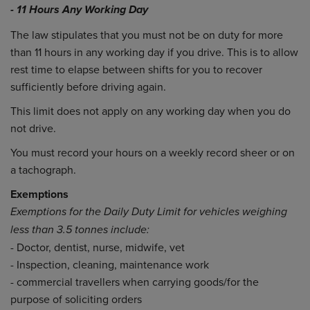
- 11 Hours Any Working Day
The law stipulates that you must not be on duty for more
than 11 hours in any working day if you drive. This is to allow
rest time to elapse between shifts for you to recover
sufficiently before driving again.
This limit does not apply on any working day when you do
not drive.
You must record your hours on a weekly record sheer or on
a tachograph.
Exemptions
Exemptions for the Daily Duty Limit for vehicles weighing
less than 3.5 tonnes include:
- Doctor, dentist, nurse, midwife, vet
- Inspection, cleaning, maintenance work
- commercial travellers when carrying goods/for the
purpose of soliciting orders