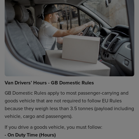
Van Drivers’ Hours - GB Domestic Rules
GB Domestic Rules apply to most passenger-carrying and
goods vehicle that are not required to follow EU Rules
because they weigh less than 3.5 tonnes (payload including
vehicle, cargo and passengers).
If you drive a goods vehicle, you must follow:
- On Duty Time (Hours)