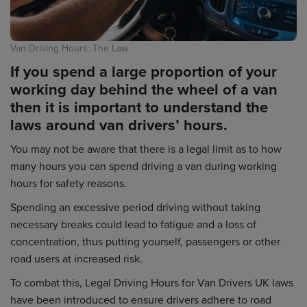
Van Driving Hours: The Law
If you spend a large proportion of your
working day behind the wheel of a van
then it is important to understand the
laws around van drivers’ hours.
You may not be aware that there is a legal limit as to how
many hours you can spend driving a van during working
hours for safety reasons.
Spending an excessive period driving without taking
necessary breaks could lead to fatigue and a loss of
concentration, thus putting yourself, passengers or other
road users at increased risk.
To combat this, Legal Driving Hours for Van Drivers UK laws
have been introduced to ensure drivers adhere to road