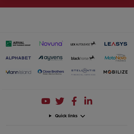
Quick links