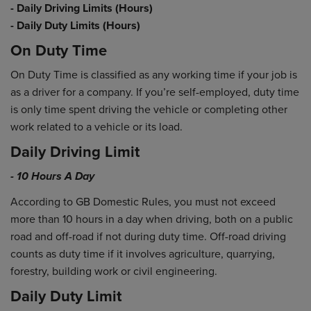
- Daily Driving Limits (Hours)
- Daily Duty Limits (Hours)
On Duty Time
On Duty Time is classified as any working time if your job is
as a driver for a company. If you’re self-employed, duty time
is only time spent driving the vehicle or completing other
work related to a vehicle or its load.
Daily Driving Limit
- 10 Hours A Day
According to GB Domestic Rules, you must not exceed
more than 10 hours in a day when driving, both on a public
road and off-road if not during duty time. Off-road driving
counts as duty time if it involves agriculture, quarrying,
forestry, building work or civil engineering.
Daily Duty Limit