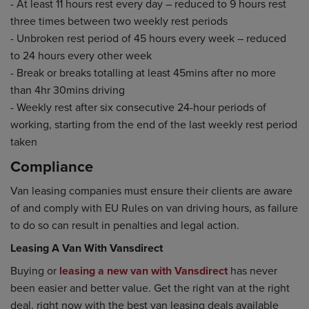
- At least 11 hours rest every day – reduced to 9 hours rest
three times between two weekly rest periods
- Unbroken rest period of 45 hours every week – reduced
to 24 hours every other week
- Break or breaks totalling at least 45mins after no more
than 4hr 30mins driving
- Weekly rest after six consecutive 24-hour periods of
working, starting from the end of the last weekly rest period
taken
Compliance
Van leasing companies must ensure their clients are aware
of and comply with EU Rules on van driving hours, as failure
to do so can result in penalties and legal action.
Leasing A Van With Vansdirect
Buying or
leasing a new van with Vansdirect
has never
been easier and better value. Get the right van at the right
deal, right now with the best van leasing deals available