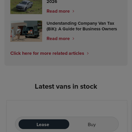
2026
Read more
Understanding Company Van Tax
(BiK): A Guide for Business Owners
Read more
Click here for more related articles
Latest vans in stock
Lease
Buy