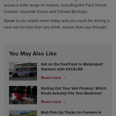
across a wide range of models, including the Ford Transit
Custom, Vauxhall Vivaro and Citroen Berlingo.
Speak to our expert team today and you could be driving a
new van for less than you think, sooner than you thought.
You May Also Like
Get on the FastTrack to Motorsport
Stardom with EXCELR8
Read more
Sorting Out Your Van Finance: Which
Route Actually Fits Your Business?
Read more
Best Pick-Up Trucks for Farmers in