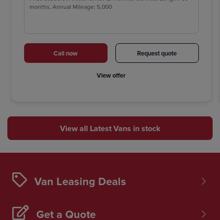
months, Annual Mileage: 5,000
Call now
Request quote
View offer
View all Latest Vans in stock
Van Leasing Deals
Get a Quote