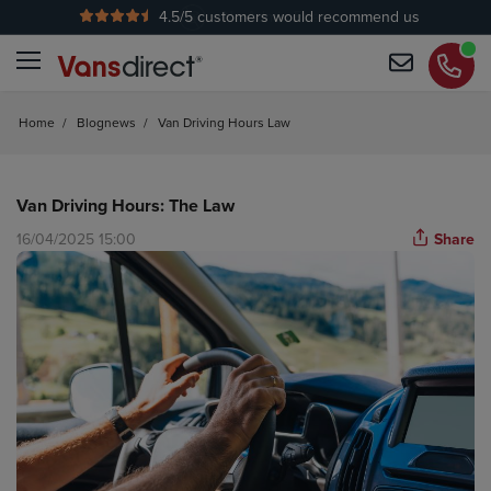
4.5
/5 customers would recommend us
No Admin Fees
Home
/
Blognews
/
Van Driving Hours Law
Van Driving Hours: The Law
16/04/2025 15:00
Share