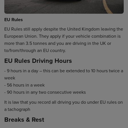
EU Rules
EU Rules still apply despite the United Kingdom leaving the
European Union. They apply if your vehicle combination is
more than 3.5 tonnes and you are driving in the UK or
to/from/through an EU country.
EU Rules Driving Hours
- 9 hours in a day – this can be extended to 10 hours twice a
week
- 56 hours in a week
- 90 hours in any two consecutive weeks
It is law that you record all driving you do under EU rules on
a tachograph
Breaks & Rest