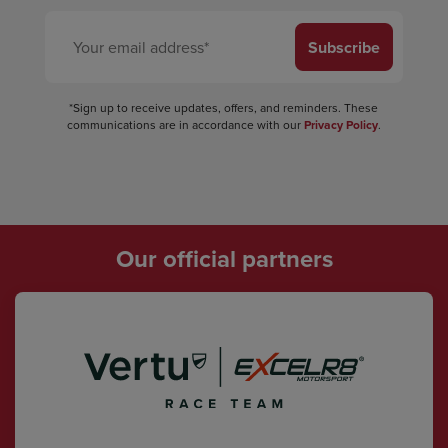
Subscribe
*Sign up to receive updates, offers, and reminders. These
communications are in accordance with our
Privacy Policy
.
Our official partners