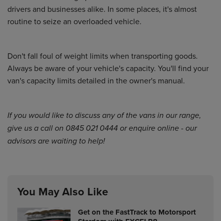
drivers and businesses alike. In some places, it's almost
routine to seize an overloaded vehicle.
Don't fall foul of weight limits when transporting goods.
Always be aware of your vehicle's capacity. You'll find your
van's capacity limits detailed in the owner's manual.
If you would like to discuss any of the vans in
our range
,
give us a call on 0845 021 0444 or
enquire online
- our
advisors are waiting to help!
You May Also Like
Get on the FastTrack to Motorsport