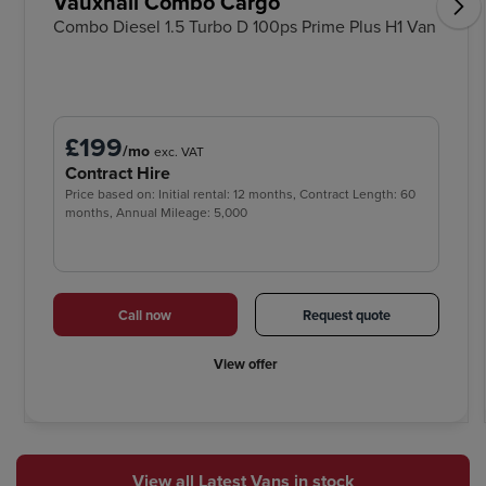
Vauxhall Combo Cargo
Combo Diesel 1.5 Turbo D 100ps Prime Plus H1 Van
£199
/mo
exc. VAT
Contract Hire
Price based on: Initial rental: 12 months, Contract Length: 60
months, Annual Mileage: 5,000
Call now
Request quote
View offer
View all Latest Vans in stock