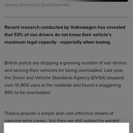
Towing restrictions? Avoid that hitch
Recent research conducted by
Volkswagen
has revealed
that 53% of van drivers do not know their vehicle's
maximum legal capacity - especially when towing.
British police are stopping a growing number of van drivers
and seizing their vehicles for being overloaded. Last year,
the Driver and Vehicle Standards Agency (DVSA) stopped
over 10,800 vans at the roadside and found a staggering
89% to be overloaded.
Trailers provide a simple and cost-effective means of
carrying extra cargo - but they are still subject to weight
limits. Any driver towing a trailer needs to be aware of the