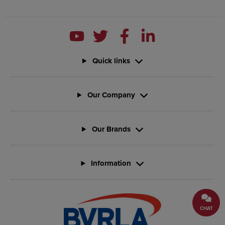
Quick links
Our Company
Our Brands
Information
CHAT