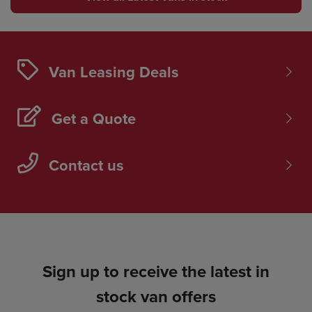
Van Leasing Deals
Get a Quote
Contact us
Sign up to receive the latest in
stock van offers