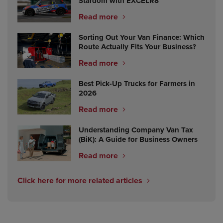
Stardom with EXCELR8
Read more
Sorting Out Your Van Finance: Which
Route Actually Fits Your Business?
Read more
Best Pick-Up Trucks for Farmers in
2026
Read more
Understanding Company Van Tax
(BiK): A Guide for Business Owners
Read more
Click here for more related articles