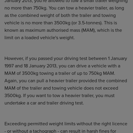
January 2013, you're allowed to tow a small trailer weighing
no more than 750kg. You can tow a heavier trailer, as long
as the combined weight of both the trailer and towing
vehicle is no more than 3500kg (or 3.5-tonnes). This is
known as maximum authorised mass (MAM), which is the
limit on a loaded vehicle's weight.
However, if you passed your driving test between 1 January
1997 and 18 January 2013, you can drive a vehicle with a
MAM of 3500kg towing a trailer of up to 750kg MAM.
Again, you can pull a heavier trailer provided the combined
MAM of the trailer and towing vehicle does not exceed
3500kg. If you want to tow a heavier trailer, you must
undertake a car and trailer driving test.
Exceeding permitted weight limits without the right licence
- or without a tachograph - can result in harsh fines for