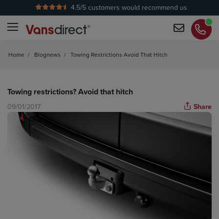
4.5
/5 customers would recommend us
No Admin Fees
Home
/
Blognews
/
Towing Restrictions Avoid That Hitch
Towing restrictions? Avoid that hitch
09/01/2017
Share