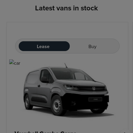
Latest vans in stock
Lease
Buy