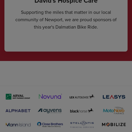
David's Hospice Care
Supporting the miles that matter in our local
community of Newport, we are proud sponsors of
this year's Dalmatian Bike Ride.