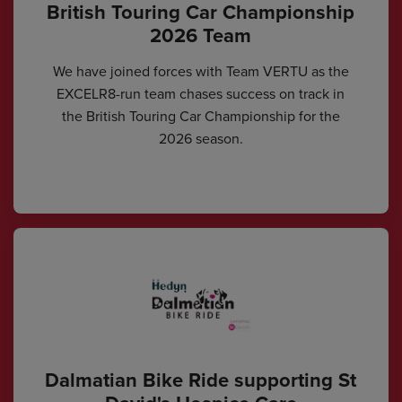
British Touring Car Championship
2026 Team
We have joined forces with Team VERTU as the
EXCELR8-run team chases success on track in
the British Touring Car Championship for the
2026 season.
Dalmatian Bike Ride supporting St