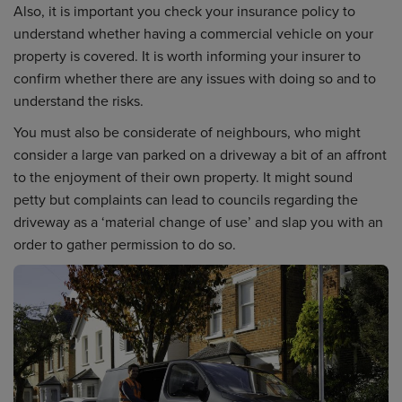
Also, it is important you check your insurance policy to
understand whether having a commercial vehicle on your
property is covered. It is worth informing your insurer to
confirm whether there are any issues with doing so and to
understand the risks.
You must also be considerate of neighbours, who might
consider a large van parked on a driveway a bit of an affront
to the enjoyment of their own property. It might sound
petty but complaints can lead to councils regarding the
driveway as a ‘material change of use’ and slap you with an
order to gather permission to do so.