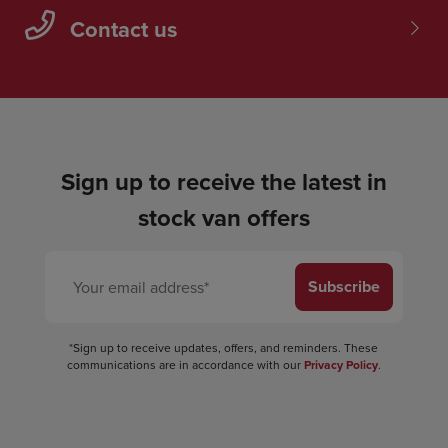
Contact us
Sign up to receive the latest in
stock van offers
Subscribe
*Sign up to receive updates, offers, and reminders. These
communications are in accordance with our
Privacy Policy
.