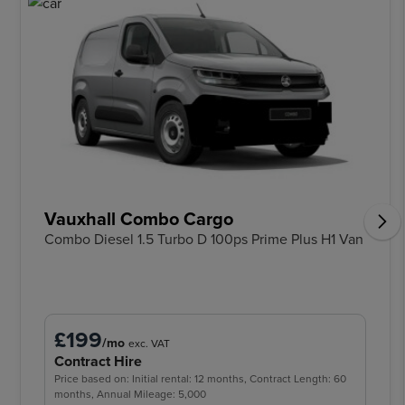
Vauxhall Combo Cargo
Combo Diesel 1.5 Turbo D 100ps Prime Plus H1 Van
£199
/mo
exc. VAT
Contract Hire
Price based on: Initial rental: 12 months, Contract Length: 60
months, Annual Mileage: 5,000