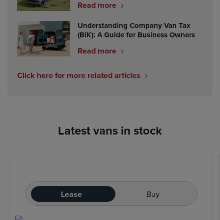
Read more
Understanding Company Van Tax
(BiK): A Guide for Business Owners
Read more
Click here for more related articles
Latest vans in stock
Lease
Buy