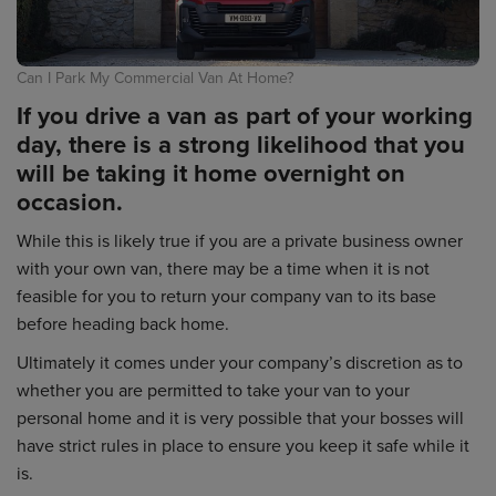
Can I Park My Commercial Van At Home?
If you drive a van as part of your working
day, there is a strong likelihood that you
will be taking it home overnight on
occasion.
While this is likely true if you are a private business owner
with your own van, there may be a time when it is not
feasible for you to return your company van to its base
before heading back home.
Ultimately it comes under your company’s discretion as to
whether you are permitted to take your van to your
personal home and it is very possible that your bosses will
have strict rules in place to ensure you keep it safe while it
is.