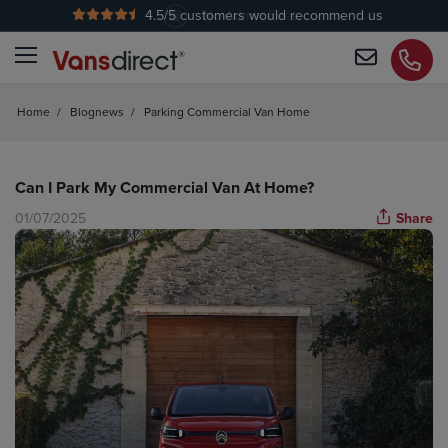
4.5
/5 customers would recommend us
No Admin Fees
Home
/
Blognews
/
Parking Commercial Van Home
Can I Park My Commercial Van At Home?
01/07/2025
Share