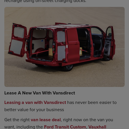
recharge using on-street charging docks.
Lease A New Van With Vansdirect
Leasing a van with Vansdirect
has never been easier to
better value for your business
Get the right
van lease deal
, right now on the van you
want, including the
Ford Transit Custom
,
Vauxhall