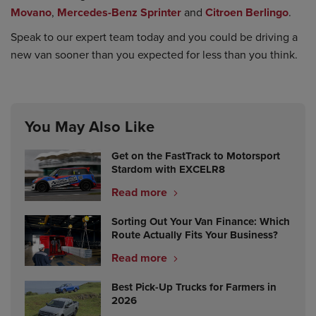
Movano
,
Mercedes-Benz Sprinter
and
Citroen Berlingo
.
Speak to our expert team today and you could be driving a
new van sooner than you expected for less than you think.
You May Also Like
Get on the FastTrack to Motorsport
Stardom with EXCELR8
Read more
Sorting Out Your Van Finance: Which
Route Actually Fits Your Business?
Read more
Best Pick-Up Trucks for Farmers in
2026