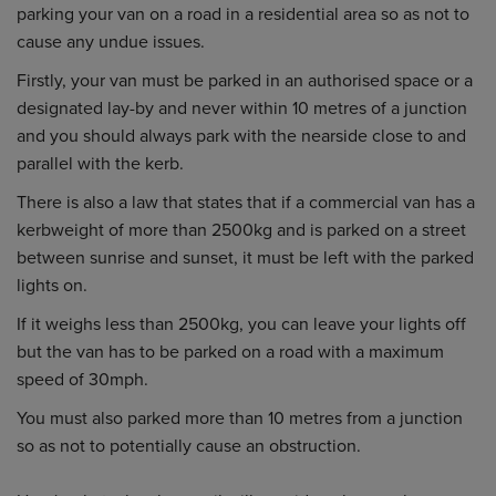
parking your van on a road in a residential area so as not to
cause any undue issues.
Firstly, your van must be parked in an authorised space or a
designated lay-by and never within 10 metres of a junction
and you should always park with the nearside close to and
parallel with the kerb.
There is also a law that states that if a commercial van has a
kerbweight of more than 2500kg and is parked on a street
between sunrise and sunset, it must be left with the parked
lights on.
If it weighs less than 2500kg, you can leave your lights off
but the van has to be parked on a road with a maximum
speed of 30mph.
You must also parked more than 10 metres from a junction
so as not to potentially cause an obstruction.