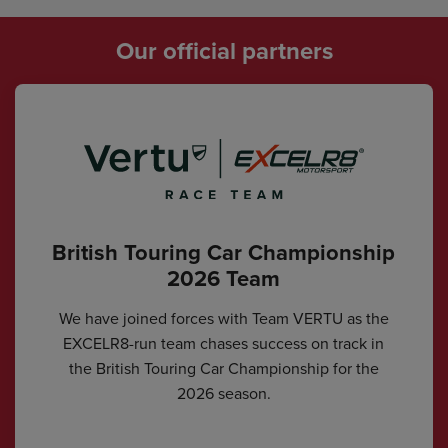
Our official partners
British Touring Car Championship
2026 Team
We have joined forces with Team VERTU as the
EXCELR8-run team chases success on track in
the British Touring Car Championship for the
2026 season.