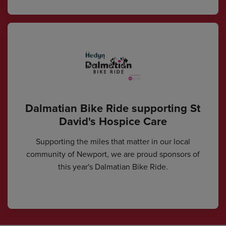
Dalmatian Bike Ride supporting St
David's Hospice Care
Supporting the miles that matter in our local
community of Newport, we are proud sponsors of
this year's Dalmatian Bike Ride.