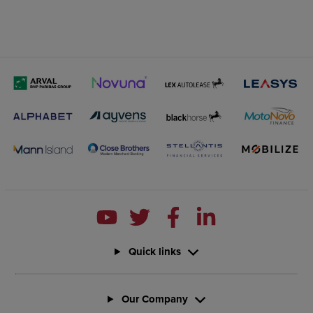
Quick links
Our Company