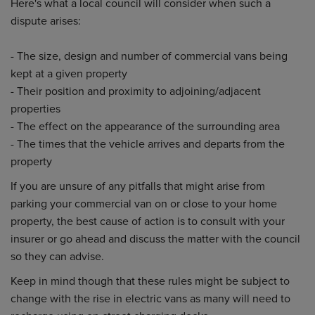
Here's what a local council will consider when such a
dispute arises:
- The size, design and number of commercial vans being
kept at a given property
- Their position and proximity to adjoining/adjacent
properties
- The effect on the appearance of the surrounding area
- The times that the vehicle arrives and departs from the
property
If you are unsure of any pitfalls that might arise from
parking your commercial van on or close to your home
property, the best cause of action is to consult with your
insurer or go ahead and discuss the matter with the council
so they can advise.
Keep in mind though that these rules might be subject to
change with the rise in electric vans as many will need to