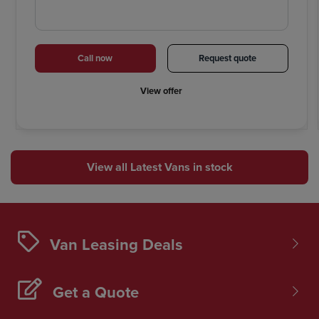
Call now
Request quote
View offer
View all Latest Vans in stock
Van Leasing Deals
Get a Quote