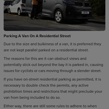
Parking A Van On A Residential Street
Due to the size and bulkiness of a van, it is preferred they
are not kept parallel parked on a residential street.
The reasons for this are it can obstruct views and
potentially stick out beyond the bay it is parked in, causing
issues for cyclists or cars moving through a slender street.
If you have on-street residential parking as permitted, it is
necessary to double check the permits, any active
prohibition times and restrictions that might preclude your
van from being included to do so.
Either way, there are still some rules to adhere to when