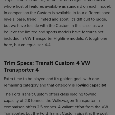
whole host of features available as standard on each model.
In comparison the Custom is available in four different spec
levels: base, trend, limited and sport. It's difficult to judge,
but we have to side with the Custom in this case, as we
believe the limited and sports models have features not
included in VW Transporter Highline models. A tough one
here, but an equaliser. 4-4.
Trim Specs: Transit Custom 4 VW
Transporter 4
Extra-time to be played and it's golden goal, with one
remaining category and that category is
Towing capacity!
The Ford Transit Custom offers class leading towing
capacity of 2.8 tonnes, the Volkswagen Transporter in
comparison offers 2.5 tonnes. A valiant effort from the VW
Transporter, but the Ford Transit Custom pips it at the post!