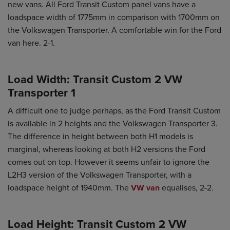
new vans. All Ford Transit Custom panel vans have a
loadspace width of 1775mm in comparison with 1700mm on
the Volkswagen Transporter. A comfortable win for the Ford
van here. 2-1.
Load Width: Transit Custom 2 VW
Transporter 1
A difficult one to judge perhaps, as the Ford Transit Custom
is available in 2 heights and the Volkswagen Transporter 3.
The difference in height between both H1 models is
marginal, whereas looking at both H2 versions the Ford
comes out on top. However it seems unfair to ignore the
L2H3 version of the Volkswagen Transporter, with a
loadspace height of 1940mm. The
VW van
equalises, 2-2.
Load Height: Transit Custom 2 VW