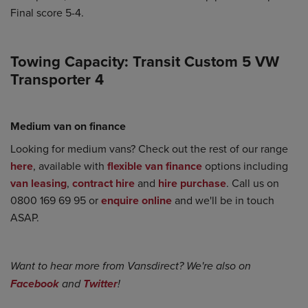
Final score 5-4.
Towing Capacity: Transit Custom 5 VW
Transporter 4
Medium van on finance
Looking for medium vans? Check out the rest of our range
here
, available with
flexible van finance
options including
van leasing
,
contract hire
and
hire purchase
. Call us on
0800 169 69 95 or
enquire online
and we'll be in touch
ASAP.
Want to hear more from Vansdirect? We're also on
Facebook
and
Twitter
!