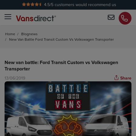
4.5
/5 customers would recommend us
No Admin Fees
Home
/
Blognews
/
New Van Battle Ford Transit Custom Vs Volkswagen Transporter
New van battle: Ford Transit Custom vs Volkswagen
Transporter
13/06/2019
Share