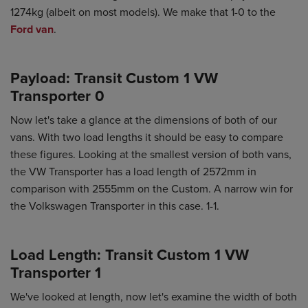
1274kg (albeit on most models). We make that 1-0 to the
Ford van
.
Payload: Transit Custom 1 VW
Transporter 0
Now let's take a glance at the dimensions of both of our
vans. With two load lengths it should be easy to compare
these figures. Looking at the smallest version of both vans,
the VW Transporter has a load length of 2572mm in
comparison with 2555mm on the Custom. A narrow win for
the Volkswagen Transporter in this case. 1-1.
Load Length: Transit Custom 1 VW
Transporter 1
We've looked at length, now let's examine the width of both