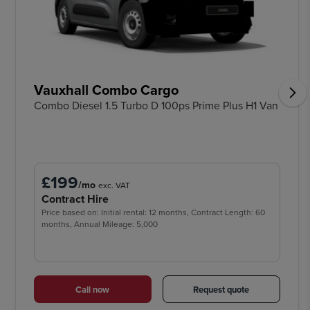
Vauxhall Combo Cargo
Combo Diesel 1.5 Turbo D 100ps Prime Plus H1 Van
£199
/mo
exc. VAT
Contract Hire
Price based on: Initial rental: 12 months, Contract Length: 60
months, Annual Mileage: 5,000
Call now
Request quote