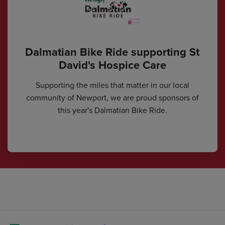
Dalmatian Bike Ride supporting St
David's Hospice Care
Supporting the miles that matter in our local
community of Newport, we are proud sponsors of
this year's Dalmatian Bike Ride.