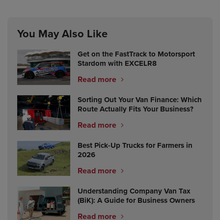
You May Also Like
Get on the FastTrack to Motorsport
Stardom with EXCELR8
Read more
Sorting Out Your Van Finance: Which
Route Actually Fits Your Business?
Read more
Best Pick-Up Trucks for Farmers in
2026
Read more
Understanding Company Van Tax
(BiK): A Guide for Business Owners
Read more