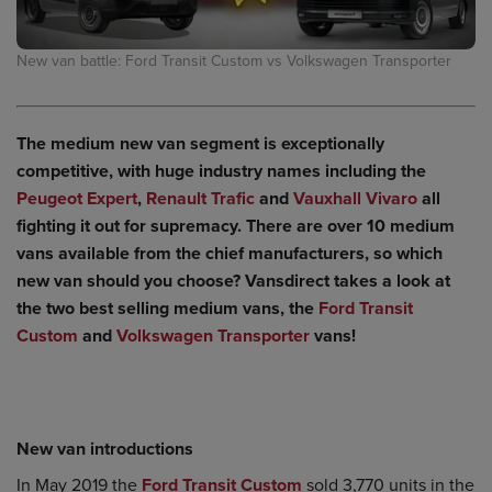
New van battle: Ford Transit Custom vs Volkswagen Transporter
The medium new van segment is exceptionally
competitive, with huge industry names including the
Peugeot Expert
,
Renault Trafic
and
Vauxhall Vivaro
all
fighting it out for supremacy. There are over 10 medium
vans available from the chief manufacturers, so which
new van should you choose? Vansdirect takes a look at
the two best selling medium vans, the
Ford Transit
Custom
and
Volkswagen Transporter
vans!
New van introductions
In May 2019 the
Ford Transit Custom
sold 3,770 units in the