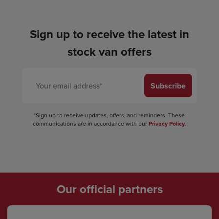
Sign up to receive the latest in
stock van offers
Subscribe
*Sign up to receive updates, offers, and reminders. These
communications are in accordance with our
Privacy Policy
.
Our official partners