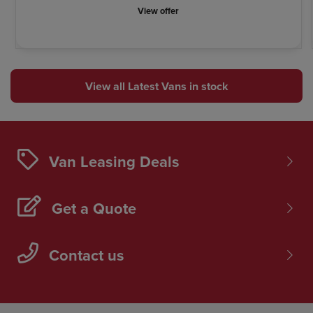
View offer
View all Latest Vans in stock
Van Leasing Deals
Get a Quote
Contact us