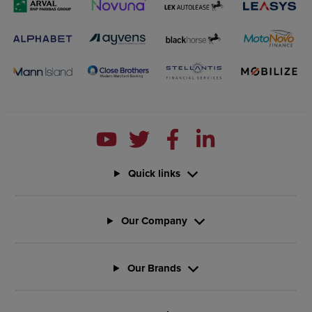
Quick links
Our Company
Our Brands