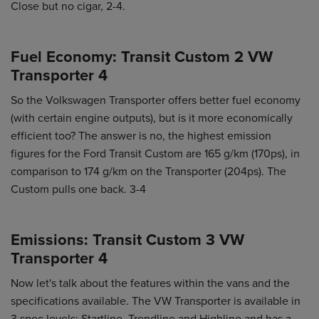
Close but no cigar, 2-4.
Fuel Economy: Transit Custom 2 VW
Transporter 4
So the Volkswagen Transporter offers better fuel economy
(with certain engine outputs), but is it more economically
efficient too? The answer is no, the highest emission
figures for the Ford Transit Custom are 165 g/km (170ps), in
comparison to 174 g/km on the Transporter (204ps). The
Custom pulls one back. 3-4
Emissions: Transit Custom 3 VW
Transporter 4
Now let's talk about the features within the vans and the
specifications available. The VW Transporter is available in
3 spec levels: Startline, Trendline and Highline and has a