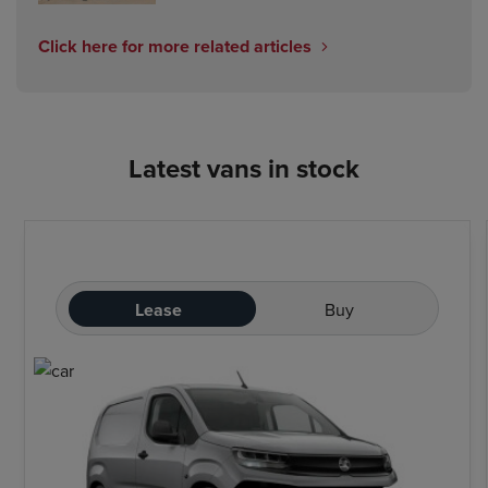
Click here for more related articles
Latest vans in stock
Lease
Buy