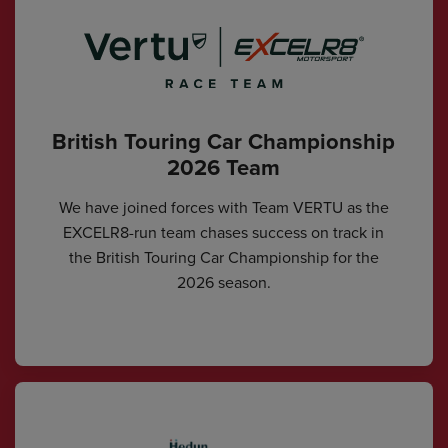
British Touring Car Championship
2026 Team
We have joined forces with Team VERTU as the
EXCELR8-run team chases success on track in
the British Touring Car Championship for the
2026 season.