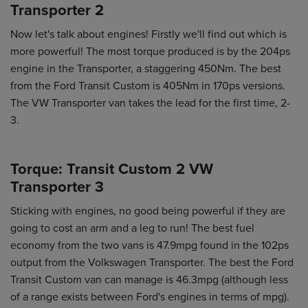
Transporter 2
Now let's talk about engines! Firstly we'll find out which is
more powerful! The most torque produced is by the 204ps
engine in the Transporter, a staggering 450Nm. The best
from the Ford Transit Custom is 405Nm in 170ps versions.
The VW Transporter van takes the lead for the first time, 2-
3.
Torque: Transit Custom 2 VW
Transporter 3
Sticking with engines, no good being powerful if they are
going to cost an arm and a leg to run! The best fuel
economy from the two vans is 47.9mpg found in the 102ps
output from the Volkswagen Transporter. The best the Ford
Transit Custom van can manage is 46.3mpg (although less
of a range exists between Ford's engines in terms of mpg).