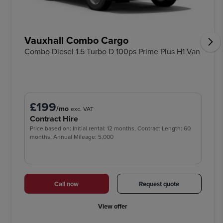
Vauxhall Combo Cargo
Combo Diesel 1.5 Turbo D 100ps Prime Plus H1 Van
£199
/mo
exc. VAT
Contract Hire
Price based on: Initial rental: 12 months, Contract Length: 60
months, Annual Mileage: 5,000
Call now
Request quote
View offer