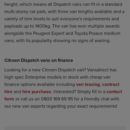
height, which means all Dispatch vans can fit in a standard
multi-storey car park, with three van lengths available and a
variety of trim levels to suit everyone's requirements and
payloads up to 1400kg. The van has won multiple awards
alongside the Peugeot Expert and Toyota Proace medium
vans, with its popularity showing no signs of waning.
Citroen Dispatch vans on finance
Looking for a new Citroen Dispatch van? Vansdirect has
high spec Enterprise models in stock with cheap
van
finance
options available including
van leasing
,
contract
hire
and
hire purchase
. Interested? Simply fill in a
contact
form
or call us on 0800 169 69 95 for a friendly chat with
our new van experts regarding your exact requirements!