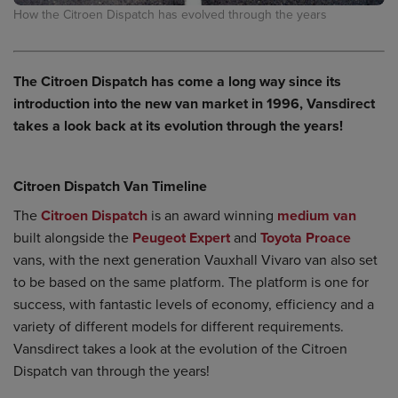
How the Citroen Dispatch has evolved through the years
The Citroen Dispatch has come a long way since its
introduction into the new van market in 1996, Vansdirect
takes a look back at its evolution through the years!
Citroen Dispatch Van Timeline
The
Citroen Dispatch
is an award winning
medium van
built alongside the
Peugeot Expert
and
Toyota Proace
vans, with the next generation Vauxhall Vivaro van also set
to be based on the same platform. The platform is one for
success, with fantastic levels of economy, efficiency and a
variety of different models for different requirements.
Vansdirect takes a look at the evolution of the Citroen
Dispatch van through the years!