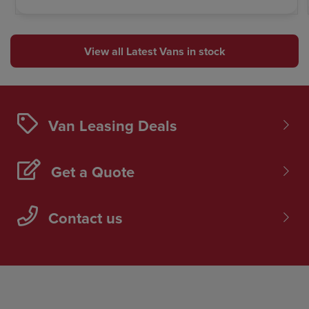
View all Latest Vans in stock
Van Leasing Deals
Get a Quote
Contact us