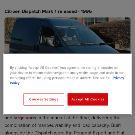
Citroen Dispatch Mark 1 released - 1996
By clicking “Accept All Cookies”, you agree to the storing of cookies on
your device to enhance site navigation, analyze site usage, and assist in our
marketing efforts, including personalization of adverts. See our full
Privacy
Policy
Cookies Settings
Accept All Cookies
When it was first launched in 1996, the
Citroen Dispatch
van
offered an excellent balance between the
small vans
and
large vans
in the market at the time, delivering the
combination of manoeuvrability and load capacity. Built
alongside the Dispatch were the Peugeot Expert and Fiat