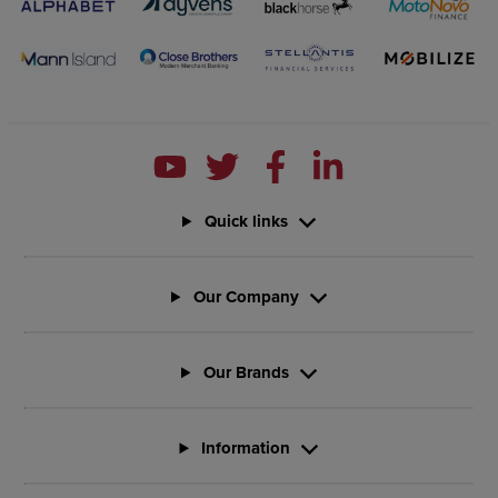
Quick links
Our Company
Our Brands
Information