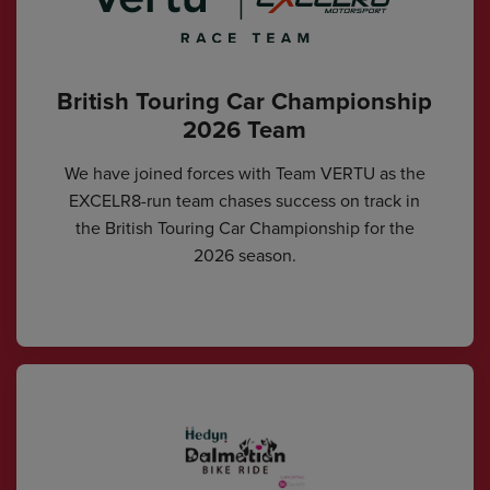
British Touring Car Championship
2026 Team
We have joined forces with Team VERTU as the
EXCELR8-run team chases success on track in
the British Touring Car Championship for the
2026 season.