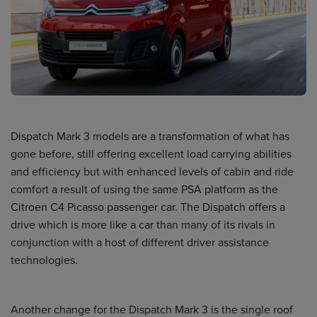
Dispatch Mark 3 models are a transformation of what has
gone before, still offering excellent load carrying abilities
and efficiency but with enhanced levels of cabin and ride
comfort a result of using the same PSA platform as the
Citroen C4 Picasso passenger car. The Dispatch offers a
drive which is more like a car than many of its rivals in
conjunction with a host of different driver assistance
technologies.
Another change for the Dispatch Mark 3 is the single roof