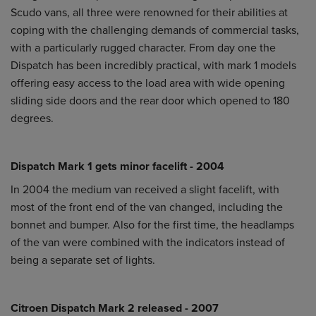
Scudo vans, all three were renowned for their abilities at
coping with the challenging demands of commercial tasks,
with a particularly rugged character. From day one the
Dispatch has been incredibly practical, with mark 1 models
offering easy access to the load area with wide opening
sliding side doors and the rear door which opened to 180
degrees.
Dispatch Mark 1 gets minor facelift - 2004
In 2004 the medium van received a slight facelift, with
most of the front end of the van changed, including the
bonnet and bumper. Also for the first time, the headlamps
of the van were combined with the indicators instead of
being a separate set of lights.
Citroen Dispatch Mark 2 released - 2007