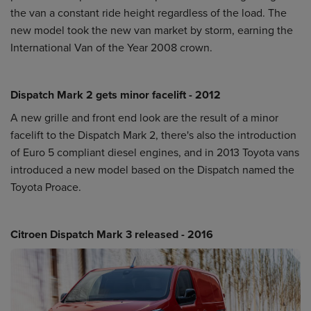
the van a constant ride height regardless of the load. The
new model took the new van market by storm, earning the
International Van of the Year 2008 crown.
Dispatch Mark 2 gets minor facelift - 2012
A new grille and front end look are the result of a minor
facelift to the Dispatch Mark 2, there's also the introduction
of Euro 5 compliant diesel engines, and in 2013 Toyota vans
introduced a new model based on the Dispatch named the
Toyota Proace.
Citroen Dispatch Mark 3 released - 2016