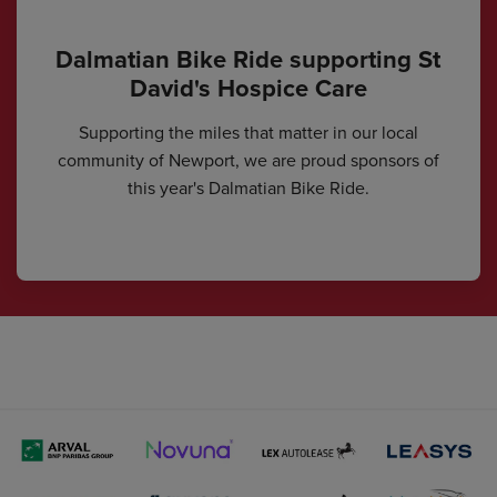
Dalmatian Bike Ride supporting St
David's Hospice Care
Supporting the miles that matter in our local
community of Newport, we are proud sponsors of
this year's Dalmatian Bike Ride.