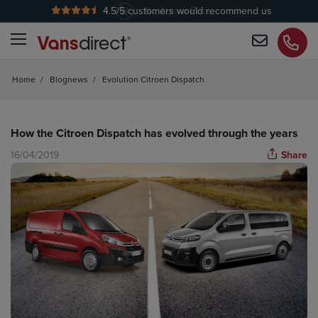
4.5
/5 customers would recommend us
No Admin Fees
Home
/
Blognews
/
Evolution Citroen Dispatch
How the Citroen Dispatch has evolved through the years
16/04/2019
Share