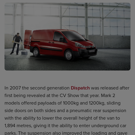
In 2007 the second generation
Dispatch
was released after
first being revealed at the CV Show that year. Mark 2
models offered payloads of 1000kg and 1200kg, sliding
side doors on both sides and a pneumatic rear suspension
with the ability to lower the overall height of the van to
1,894 metres, giving it the ability to enter underground car
parks. The suspension also improved the loading and gave