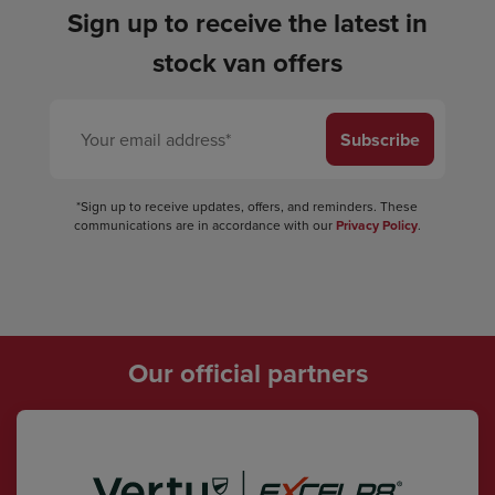
Sign up to receive the latest in
stock van offers
Subscribe
*Sign up to receive updates, offers, and reminders. These
communications are in accordance with our
Privacy Policy
.
Our official partners