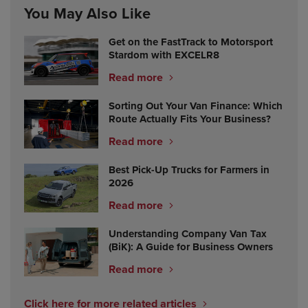
You May Also Like
Get on the FastTrack to Motorsport
Stardom with EXCELR8
Read more
Sorting Out Your Van Finance: Which
Route Actually Fits Your Business?
Read more
Best Pick-Up Trucks for Farmers in
2026
Read more
Understanding Company Van Tax
(BiK): A Guide for Business Owners
Read more
Click here for more related articles