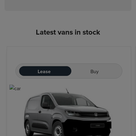
Latest vans in stock
Lease
Buy