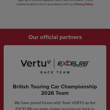
communications are in accordance with our
Privacy Policy
.
Our official partners
British Touring Car Championship
2026 Team
We have joined forces with Team VERTU as the
EXCELR8-run team chases success on track in