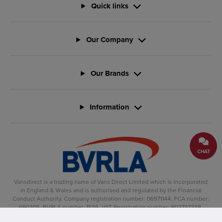
Quick links
Our Company
Our Brands
Information
CHAT
Vansdirect is a trading name of Vans Direct Limited which is incorporated
in England & Wales and is authorised and regulated by the Financial
Conduct Authority. Company registration number: 06971144. FCA number:
690205. BVRLA number: 1536. VAT Registration number: 902737238.
Registered office: Vertu House, Fifth Avenue Business Park, Team Valley,