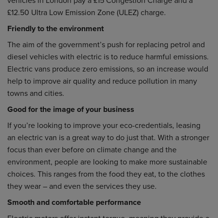
£12.50 Ultra Low Emission Zone (ULEZ) charge.
Friendly to the environment
The aim of the government’s push for replacing petrol and
diesel vehicles with electric is to reduce harmful emissions.
Electric vans produce zero emissions, so an increase would
help to improve air quality and reduce pollution in many
towns and cities.
Good for the image of your business
If you’re looking to improve your eco-credentials, leasing
an electric van is a great way to do just that. With a stronger
focus than ever before on climate change and the
environment, people are looking to make more sustainable
choices. This ranges from the food they eat, to the clothes
they wear – and even the services they use.
Smooth and comfortable performance
Electric motors offer instant torque, meaning they provide a