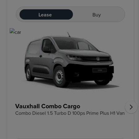
Lease
Buy
Vauxhall Combo Cargo
Combo Diesel 1.5 Turbo D 100ps Prime Plus H1 Van