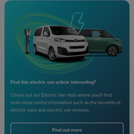
Find this electric van article interesting?
Check out our Electric Van Hub where you'll find
even more useful information such as the benefits of
electric vans and electric van reviews.
Find out more