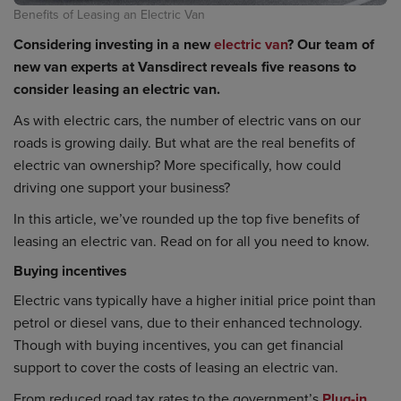
Benefits of Leasing an Electric Van
Considering investing in a new
electric van
? Our team of
new van experts at Vansdirect reveals five reasons to
consider leasing an electric van.
As with electric cars, the number of electric vans on our
roads is growing daily. But what are the real benefits of
electric van ownership? More specifically, how could
driving one support your business?
In this article, we’ve rounded up the top five benefits of
leasing an electric van. Read on for all you need to know.
Buying incentives
Electric vans typically have a higher initial price point than
petrol or diesel vans, due to their enhanced technology.
Though with buying incentives, you can get financial
support to cover the costs of leasing an electric van.
From reduced road tax rates to the government’s
Plug-in