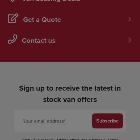
Get a Quote
Contact us
Sign up to receive the latest in
stock van offers
Subscribe
*Sign up to receive updates, offers, and reminders. These