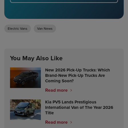
Electric Vans
Van News
You May Also Like
New 2026 Pick-Up Trucks: Which
Brand-New Pick-Up Trucks Are
Coming Soon?
Read more
Kia PV5 Lands Prestigious
International Van of The Year 2026
Title
Read more