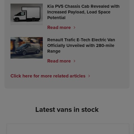
Kia PV5 Chassis Cab Revealed with
Increased Payload, Load Space
Potential
Read more
Renault Trafic E-Tech Electric Van
Officially Unveiled with 280-mile
Range
Read more
Click here for more related articles
Latest vans in stock