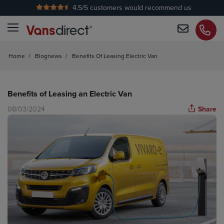
4.5
/5 customers would recommend us
No Admin Fees
Home
/
Blognews
/
Benefits Of Leasing Electric Van
Benefits of Leasing an Electric Van
08/03/2024
Share