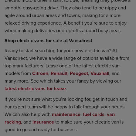
smooth, easy-going drive. They also tend to be nippy and
agile around urban areas and towns, making for a more
relaxed driving experience. A benefit you’re sure to enjoy
when making deliveries or drop-offs around busy areas.
Shop electric vans for sale at Vansdirect
Ready to start searching for your new electric van? At
Vansdirect, we have a wide range of options available from
top manufacturers. Lease one of the latest electric van
models from
Citroen
,
Renault
,
Peugeot
,
Vauxhall
, and
many more. See which takes your fancy by viewing our
latest electric vans for lease
.
If you’re not sure what you’re looking for, get in touch and
our expert team will be happy to talk through your needs.
We can also help with
maintenance
,
fuel cards
,
van
racking
, and
insurance
to make sure your electric van is
good to go and ready for business.