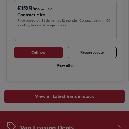
£199
/mo
exc. VAT
Contract Hire
Price based on: Initial rental: 12 months, Contract Length: 60
months, Annual Mileage: 5,000
Call now
Request quote
View offer
View all Latest Vans in stock
Van Leasing Deals