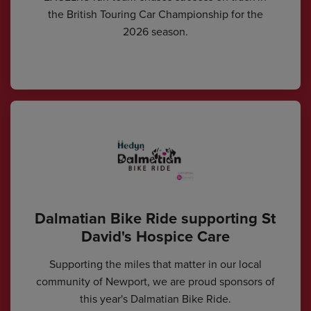
the British Touring Car Championship for the
2026 season.
Dalmatian Bike Ride supporting St
David's Hospice Care
Supporting the miles that matter in our local
community of Newport, we are proud sponsors of
this year's Dalmatian Bike Ride.