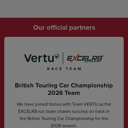
Our official partners
British Touring Car Championship
2026 Team
We have joined forces with Team VERTU as the
EXCELR8-run team chases success on track in
the British Touring Car Championship for the
2026 season.