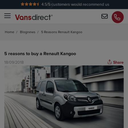
4.5
/5 customers would recommend us
No Admin Fees
Home
/
Blognews
/
5 Reasons Renault Kangoo
5 reasons to buy a Renault Kangoo
18/09/2018
Share