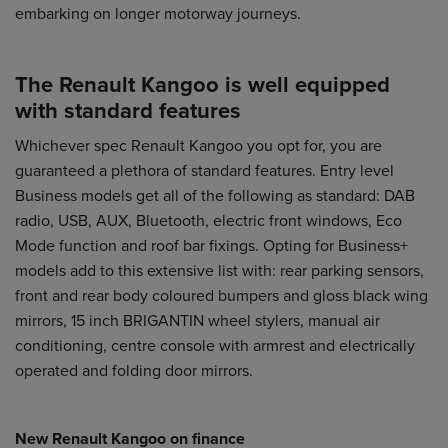
embarking on longer motorway journeys.
The Renault Kangoo is well equipped
with standard features
Whichever spec
Renault Kangoo
you opt for, you are
guaranteed a plethora of standard features. Entry level
Business models get all of the following as standard: DAB
radio, USB, AUX, Bluetooth, electric front windows, Eco
Mode function and roof bar fixings. Opting for Business+
models add to this extensive list with: rear parking sensors,
front and rear body coloured bumpers and gloss black wing
mirrors, 15 inch BRIGANTIN wheel stylers, manual air
conditioning, centre console with armrest and electrically
operated and folding door mirrors.
New Renault Kangoo on finance