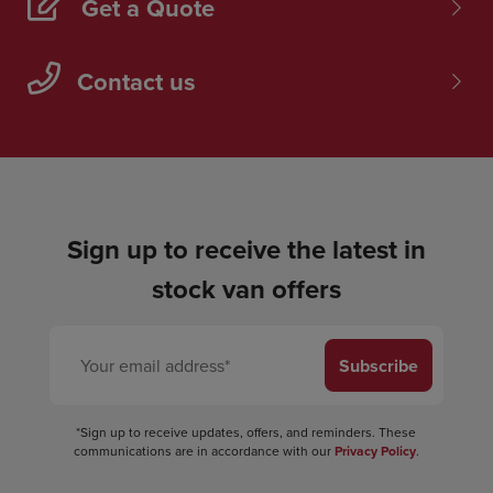
Get a Quote
Contact us
Sign up to receive the latest in
stock van offers
Subscribe
*Sign up to receive updates, offers, and reminders. These
communications are in accordance with our
Privacy Policy
.