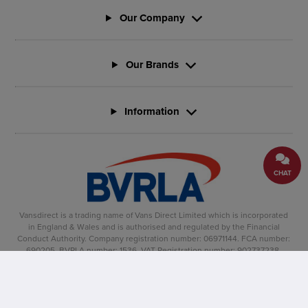
Our Company
Our Brands
Information
CHAT
Vansdirect is a trading name of Vans Direct Limited which is incorporated
in England & Wales and is authorised and regulated by the Financial
Conduct Authority. Company registration number: 06971144. FCA number:
690205. BVRLA number: 1536. VAT Registration number: 902737238.
Registered office: Vertu House, Fifth Avenue Business Park, Team Valley,
Gateshead, NE11 0XA
Copyright �2025, Vansdirect� is a registered trade mark.