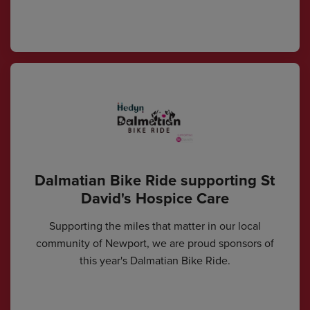
Dalmatian Bike Ride supporting St
David's Hospice Care
Supporting the miles that matter in our local
community of Newport, we are proud sponsors of
this year's Dalmatian Bike Ride.