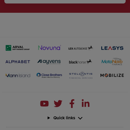
Quick links