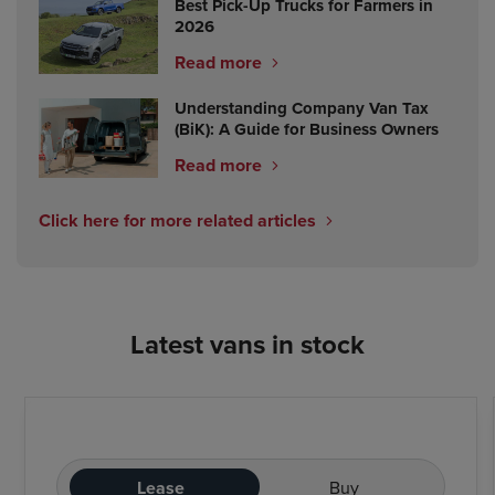
Best Pick-Up Trucks for Farmers in
2026
Read more
Understanding Company Van Tax
(BiK): A Guide for Business Owners
Read more
Click here for more related articles
Latest vans in stock
Lease
Buy