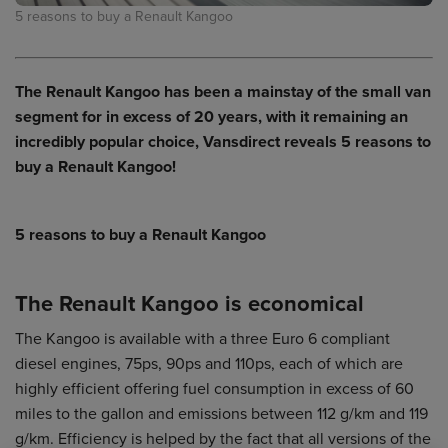
5 reasons to buy a Renault Kangoo
The Renault Kangoo has been a mainstay of the small van
segment for in excess of 20 years, with it remaining an
incredibly popular choice, Vansdirect reveals 5 reasons to
buy a Renault Kangoo!
5 reasons to buy a Renault Kangoo
The Renault Kangoo is economical
The Kangoo is available with a three Euro 6 compliant
diesel engines, 75ps, 90ps and 110ps, each of which are
highly efficient offering fuel consumption in excess of 60
miles to the gallon and emissions between 112 g/km and 119
g/km. Efficiency is helped by the fact that all versions of the