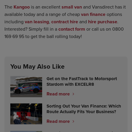
The
Kangoo
is an excellent
small van
and Vansdirect has it
available today and a range of cheap
van finance
options
including
van leasing
,
contract hire
and
hire purchase
.
Interested? Simply fill in a
contact form
or call us on 0800
169 69 95 to get the ball rolling today!
You May Also Like
Get on the FastTrack to Motorsport
Stardom with EXCELR8
Read more
Sorting Out Your Van Finance: Which
Route Actually Fits Your Business?
Read more