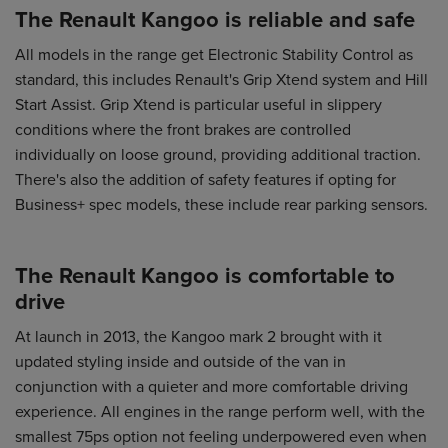
The Renault Kangoo is reliable and safe
All models in the range get Electronic Stability Control as
standard, this includes Renault's Grip Xtend system and Hill
Start Assist. Grip Xtend is particular useful in slippery
conditions where the front brakes are controlled
individually on loose ground, providing additional traction.
There's also the addition of safety features if opting for
Business+ spec models, these include rear parking sensors.
The Renault Kangoo is comfortable to
drive
At launch in 2013, the Kangoo mark 2 brought with it
updated styling inside and outside of the van in
conjunction with a quieter and more comfortable driving
experience. All engines in the range perform well, with the
smallest 75ps option not feeling underpowered even when