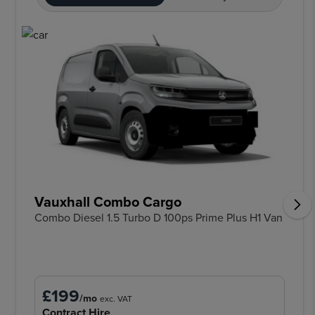
Vauxhall Combo Cargo
Combo Diesel 1.5 Turbo D 100ps Prime Plus H1 Van
£199
/mo
exc. VAT
Contract Hire