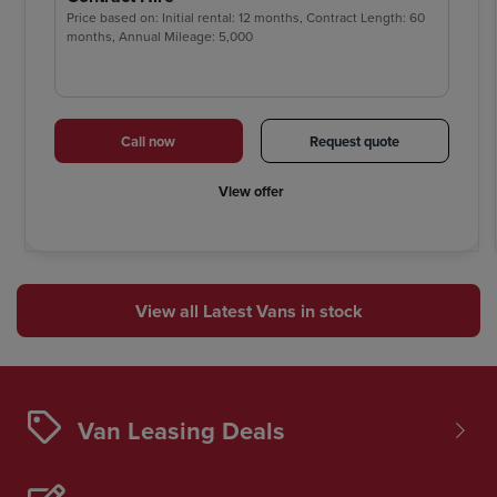
Price based on: Initial rental: 12 months, Contract Length: 60
months, Annual Mileage: 5,000
Call now
Request quote
View offer
View all Latest Vans in stock
Van Leasing Deals