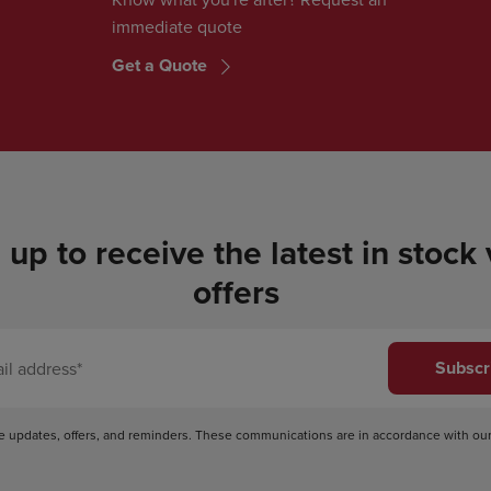
immediate quote
Get a Quote
 up to receive the latest in stock
offers
Subscr
ve updates, offers, and reminders. These communications are in accordance with ou