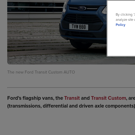
By clicking 
analyze site 
Policy
The new Ford Transit Custom AUTO
Ford's flagship vans, the
Transit
and
Transit Custom
, a
(transmissions, differential and driven axle components