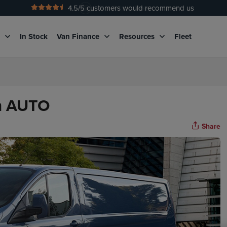
4.5
/5 customers would recommend us
No Admin Fees
g
In Stock
Van Finance
Resources
Fleet
om AUTO
Share