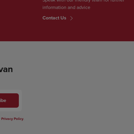
information and advice
Contact Us
 van
ibe
r
Privacy Policy
.