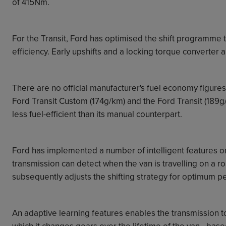
of 415Nm.
For the Transit,
Ford
has optimised the shift programme t
efficiency. Early upshifts and a locking torque converter
There are no official manufacturer's fuel economy figure
Ford Transit Custom (174g/km) and the Ford Transit (189g/k
less fuel-efficient than its manual counterpart.
Ford has implemented a number of intelligent features o
transmission can detect when the van is travelling on a r
subsequently adjusts the shifting strategy for optimum 
An adaptive learning features enables the transmission to
which it changes gears over the lifetime of the van - based 