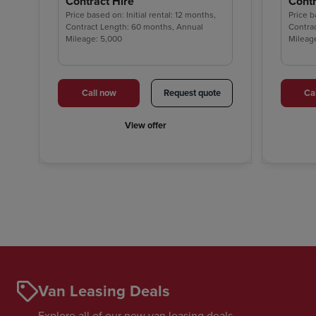
Contract Hire
Contr
Price based on: Initial rental: 12 months,
Price b
Contract Length: 60 months, Annual
Contra
Mileage: 5,000
Mileag
Call now
Request quote
Ca
View offer
Van Leasing Deals
Explore all of our new van leasing deals