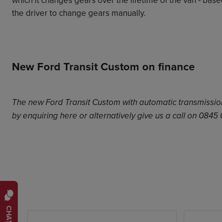
the driver to change gears manually.
New Ford Transit Custom on finance
The new Ford Transit Custom with automatic transmission 
by enquiring
here
or alternatively give us a call on 0845