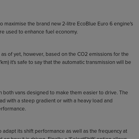
o maximise the brand new 2-litre EcoBlue Euro 6 engine's
 are used to enhance fuel economy.
s as of yet, however, based on the CO2 emissions for the
m) it's safe to say that the automatic transmission will be
n both vans designed to make them easier to drive. The
oad with a steep gradient or with a heavy load and
performance.
 adapt its shift performance as well as the frequency at
on how it is driven. Finally, a 'SelectShift' option allows