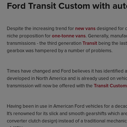
Ford Transit Custom with aut
Despite the increasing trend for
new vans
designed for c
niche proposition for
one-tonne vans
. Generally, manufa
transmissions - the third generation
Transit
being the last
gearbox was hampered by a number of problems.
Times have changed and Ford believes it has identified
developed in North America and is already used on vehic
transmission will now be offered with the
Transit Custom
Having been in use in American Ford vehicles for a decad
It's renowned for its slick and smooth gearshifts which are
converter clutch design) instead of a traditional mechanic