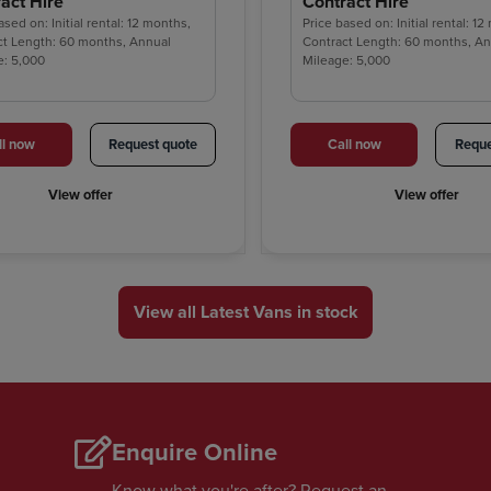
act Hire
Contract Hire
ased on: Initial rental: 12 months,
Price based on: Initial rental: 1
ct Length: 60 months, Annual
Contract Length: 60 months, A
e: 5,000
Mileage: 5,000
ll now
Request quote
Call now
Reque
View offer
View offer
View all Latest Vans in stock
Enquire Online
Know what you're after? Request an