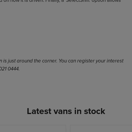
is just around the corner. You can register your interest
 021 0444.
Latest vans in stock