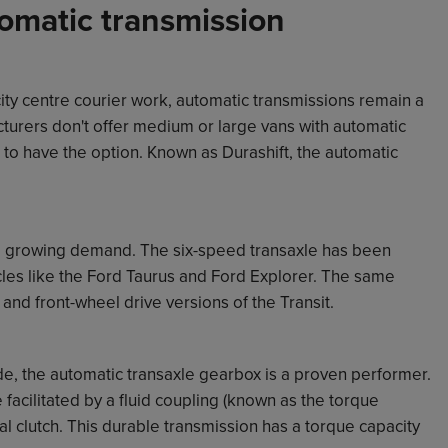
omatic transmission
ity centre courier work, automatic transmissions remain a
cturers don't offer medium or large vans with automatic
 to have the option. Known as Durashift, the automatic
 a growing demand. The six-speed transaxle has been
les like the Ford Taurus and Ford Explorer. The same
and front-wheel drive versions of the Transit.
e, the automatic transaxle gearbox is a proven performer.
 facilitated by a fluid coupling (known as the torque
al clutch. This durable transmission has a torque capacity