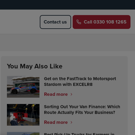
Contact us
Call
0330 108 1265
You May Also Like
Get on the FastTrack to Motorsport
Stardom with EXCELR8
Read more
Sorting Out Your Van Finance: Which
Route Actually Fits Your Business?
Read more
Best Pick-Up Trucks for Farmers in