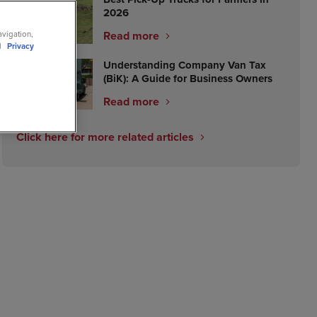
2026
Read more
avigation,
ll
Privacy
Understanding Company Van Tax
(BiK): A Guide for Business Owners
Read more
Click here for more related articles