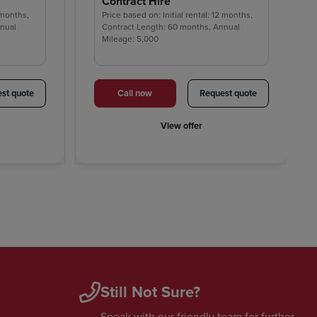
Contract Hire
2 months,
Price based on: Initial rental: 12 months,
nnual
Contract Length: 60 months, Annual
Mileage: 5,000
st quote
Call now
Request quote
View offer
Still Not Sure?
Speak with our friendly team for further