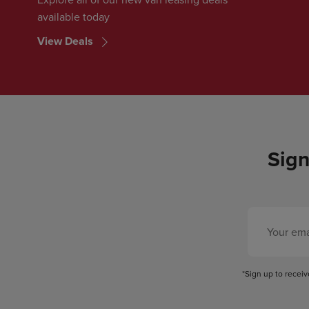
available today
View Deals
Sign
*Sign up to recei