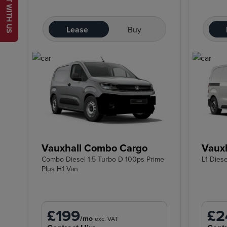
CHAT WITH US
Lease
Buy
Vauxhall Combo Cargo
Vauxh
Combo Diesel 1.5 Turbo D 100ps Prime
L1 Dies
Plus H1 Van
£199
£2
/mo
exc. VAT