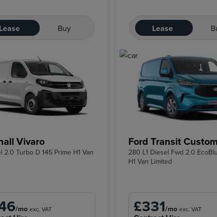
Lease
Buy
Lease
B
all Vivaro
Ford Transit Custo
el 2.0 Turbo D 145 Prime H1 Van
280 L1 Diesel Fwd 2.0 EcoBl
H1 Van Limited
46
£331
/mo
/mo
exc. VAT
exc. VAT