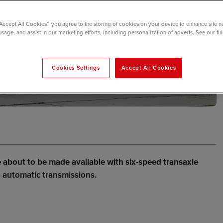
“Accept All Cookies”, you agree to the storing of cookies on your device to enhance site n
usage, and assist in our marketing efforts, including personalization of adverts. See our fu
Cookies Settings
Accept All Cookies
re about to be made available with six-speed transaxle
) automatic transmissions.