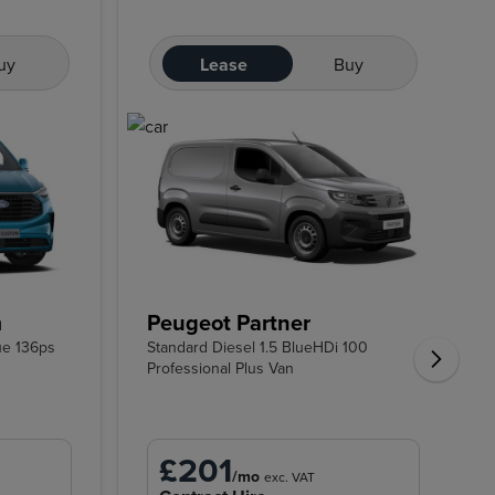
uy
Lease
Buy
m
Peugeot Partner
ue 136ps
Standard Diesel 1.5 BlueHDi 100
Professional Plus Van
£201
/mo
exc. VAT