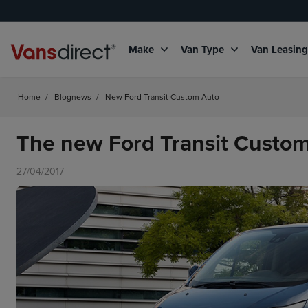
Make
Van Type
Van Leasin
Home
/
Blognews
/
New Ford Transit Custom Auto
The new Ford Transit Cust
27/04/2017